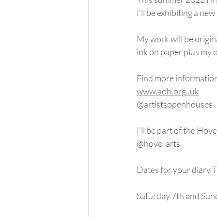
I'll be exhibiting a ne
My work will be origin
ink on paper plus my 
Find more informatio
www.aoh.org..uk
@artistsopenhouses
I'll be part of the Hove 
@hove_arts
Dates for your dia
Saturday 7th and Sun