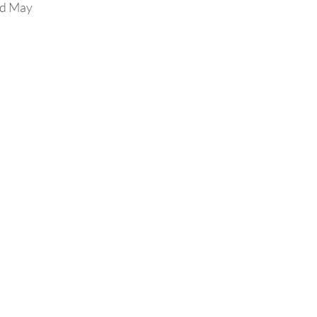
nd May