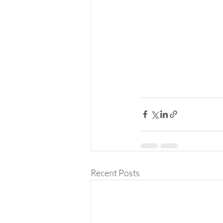
Recent Posts