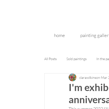
home
painting galler
All Posts
Sold paintings
In the pa
clarawilkinson
Mar 
I'm exhib
anniversa
This summer 2022 I'll