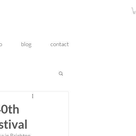
o
blog
contact
40th
stival
 in Brighton.  