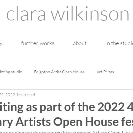
clara wilkinson
y
further works
about
in the studi
inting studio
Brighton Artist Open House
Art Prizes
22, 2022
1 min read
iting as part of the 2022 
ry Artists Open House fe
 be opening my doors for my first summer Artists Open House