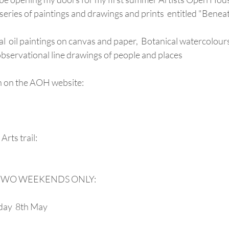
w series of paintings and drawings and prints  entitled "Benea
al  oil paintings on canvas and paper,  Botanical watercolour
observational line drawings of people and places
n on the AOH website:
Arts trail:
ry TWO WEEKENDS ONLY:
day  8th May