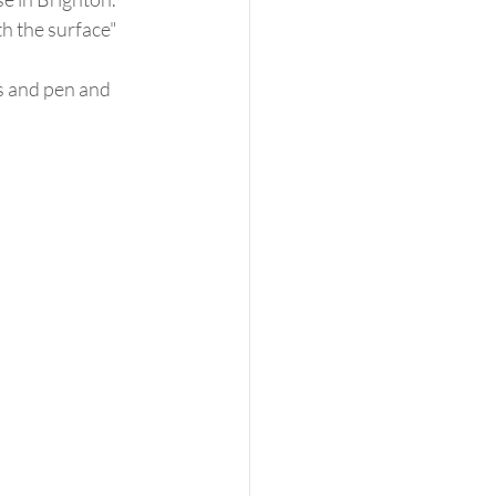
th the surface"
s and pen and 