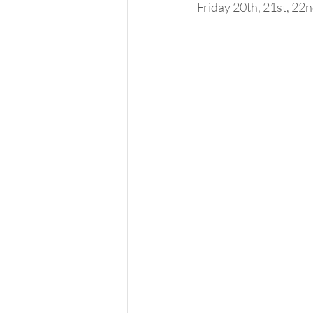
Friday 20th, 21st, 22