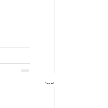
See All