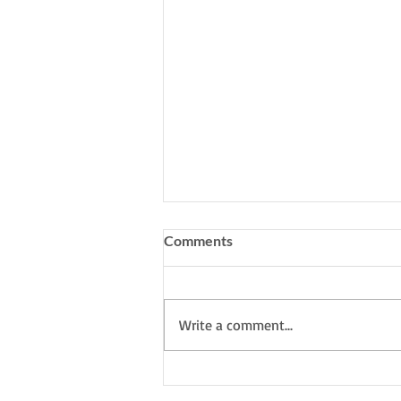
Comments
Write a comment...
My South Downs Studio: I'm
working on a new series