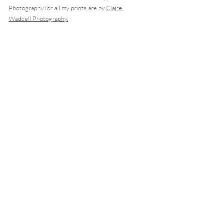
Photography for all my prints are by 
Claire 
Waddell Photography.