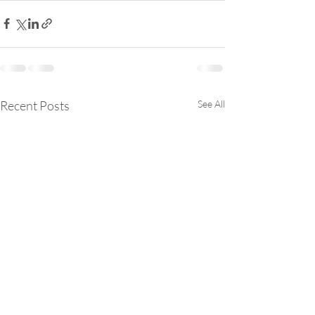
Recent Posts
See All