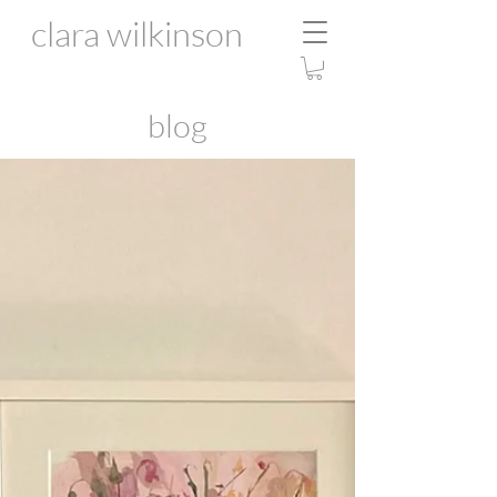
clara wilkinson
blog