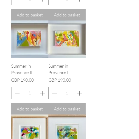
Add to basket
Add to basket
Summer in
Summer in
Provence II
Provence I
Price
Price
GBP 190.00
GBP 190.00
Add to basket
Add to basket