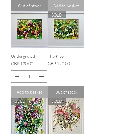
Out of stock
Add to basket
SOLD
Undergrowth
The River
Price
Price
GBP 120.00
GBP 120.00
Add to basket
Out of stock
SOLD
SOLD