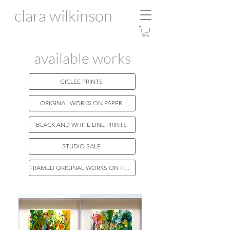
clara wilkinson
available works
GICLEE PRINTS
ORIGINAL WORKS ON PAPER
BLACK AND WHITE LINE PRINTS
STUDIO SALE
FRAMED ORIGINAL WORKS ON PAPER