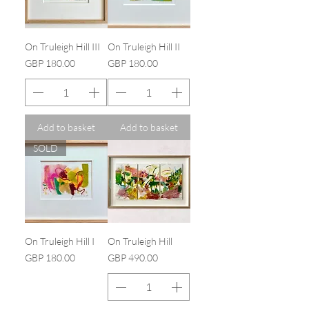
On Truleigh Hill III
On Truleigh Hill II
Price
Price
GBP 180.00
GBP 180.00
Add to basket
Add to basket
SOLD
On Truleigh Hill I
On Truleigh Hill
Price
Price
GBP 180.00
GBP 490.00