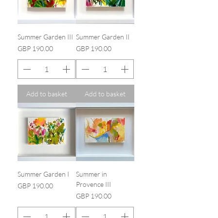
Summer Garden III
Summer Garden II
Price
Price
GBP 190.00
GBP 190.00
Add to basket
Add to basket
Summer Garden I
Summer in
Provence III
Price
GBP 190.00
Price
GBP 190.00