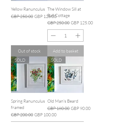
Yellow Ranunculus
The Window Sill at
Ball Cottage
Regular Price
Sale Price
GBP 250.00
GBP 125.00
Regular Price
Sale Price
GBP 250.00
GBP 125.00
Out of stock
Add to basket
SOLD
SOLD
Spring Ranunculus
Old Man's Beard
framed
Regular Price
Sale Price
GBP 180.00
GBP 90.00
Regular Price
Sale Price
GBP 200.00
GBP 100.00
Out of stock
Out of stock