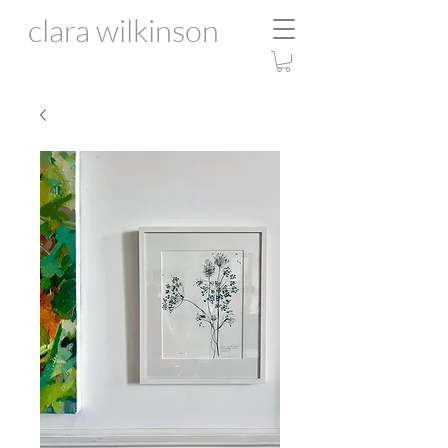
clara wilkinson