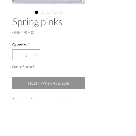
Spring pinks
Price
GBP 490.00
Quantity
*
Out of stock
Notify When Available
An original watercolour, liquid
watercolour, gouache ink painting.
Painted on Arches heavyweight paper.
Framed size 86cm x 66cm.
Professionally framed with a white
wooden frame behind UV protective