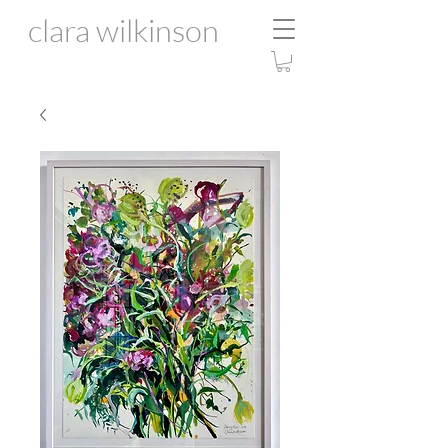
clara wilkinson