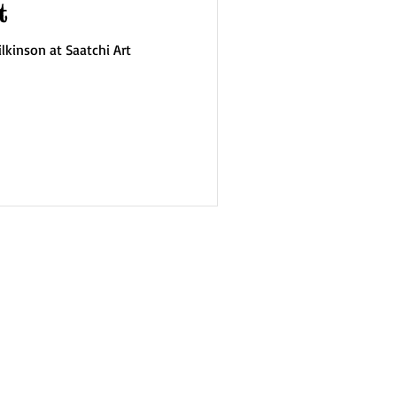
t
lkinson at Saatchi Art