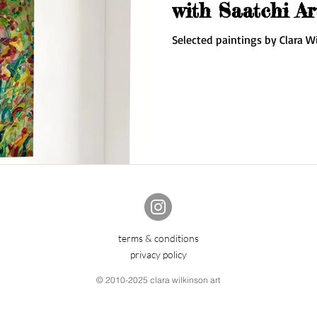
with Saatchi Ar
Selected paintings by Clara Wi
terms & conditions
privacy policy
© 2010-2025 clara wilkinson art