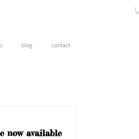
o
blog
contact
e now available