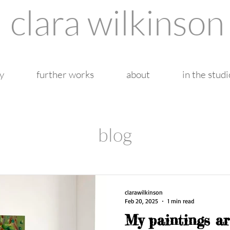
clara wilkinson
y
further works
about
in the studi
blog
clarawilkinson
Feb 20, 2025
1 min read
My paintings ar