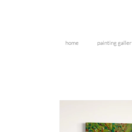
home
painting galler