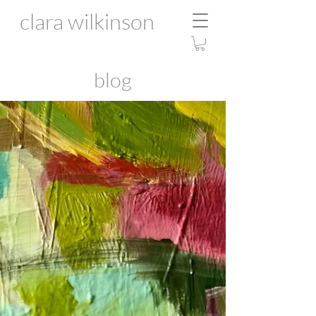
clara wilkinson
blog