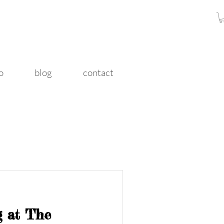
o
blog
contact
ng at The