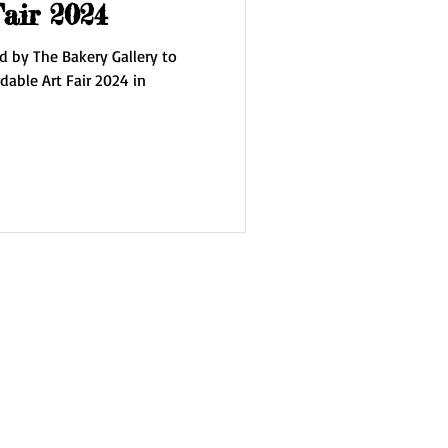
Fair 2024
d by The Bakery Gallery to
dable Art Fair 2024 in