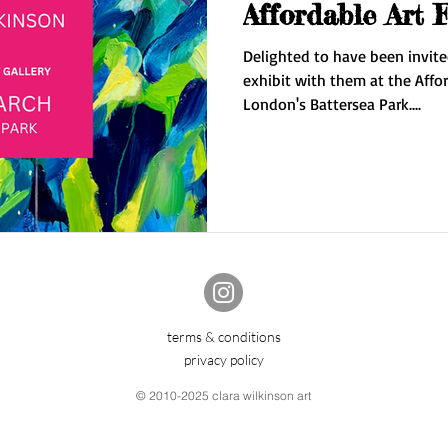
Affordable Art 
Delighted to have been invite
exhibit with them at the Affor
London's Battersea Park....
terms & conditions
privacy policy
© 2010-2025 clara wilkinson art