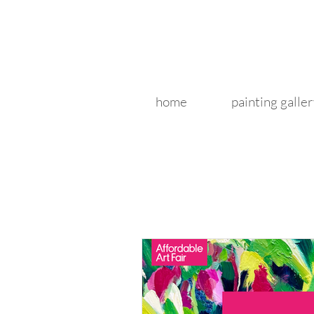
home
painting galler