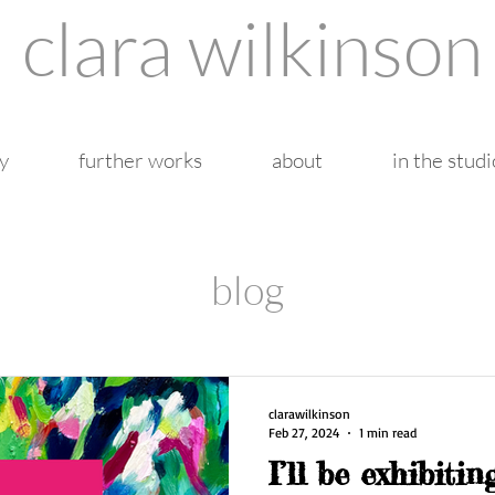
clara wilkinson
y
further works
about
in the studi
blog
clarawilkinson
Feb 27, 2024
1 min read
I’ll be exhibiti