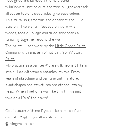
I designed and painted a theme around 
wildflowers,  hot colours and tons of light and dark 
all set on top of a deep aubergine base colour.
This mural  is glamorous and decadent and full of 
passion.  The plants I focused on were wild 
weeds, tons of foliage and dried seedheads all 
tumbling together around the wall.  
The paints I used were by the 
Little Green Paint 
Company 
with a splash of hot pink from 
Victory 
Paint.
My practice as a painter 
@clarawilkinsonart 
filters 
into all I do with these botanical murals. From 
years of sketching and painting out in nature,  
plant shapes and structures are etched into my 
head.  When I get on a wall like this things just 
take on a life of their own! 
Get in touch with me if you'd like a mural of your 
own at 
info@livingwallmurals.com
 or 
@livingwallmurals.