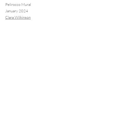
Pelirocco Mural
January 2024 
Clara Wilkinson