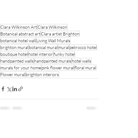
Clara Wilkinson Art
Clara Wilkinson
Botanical abstract art
Clara artist Brighton
botanical hotel wall
Living Wall Murals
brighton mural
botanical mural
mural
pelirocco hotel
boutique hotel
hotel interior
funky hotel
handpainted walls
handpainted murals
hotel walls
murals for your home
pink flower mural
floral mural
Flower mural
brighton interiors
Recent Posts
See All