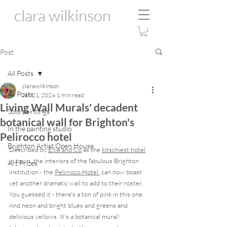
clara wilkinson
Post
All Posts
clarawilkinson
All Posts
Jan 21, 2024
1 min read
Living Wall Murals' decadent
Sold paintings
botanical wall for Brighton's
In the painting studio
Pelirocco hotel
Brighton Artist Open House
Described by 
Ellie and Co
 as the 
kitschiest hotel
in town, the interiors of the fabulous Brighton 
Art Prizes
institution - the 
Pelirroco Hotel 
 can now boast 
yet another dramatic wall to add to their roster.  
You guessed it - there's a ton of pink in this one.  
And neon and bright blues and greens and 
delicious yellows. It's a botanical mural! 