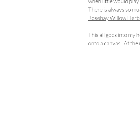
when little would play 
There is always so muc
Rosebay Willow Herb
This all goes into my 
onto a canvas.  At the