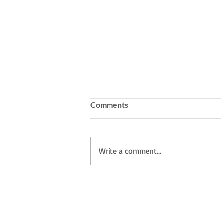
Comments
Write a comment...
My South Downs Studio: I'm
working on a new series
inspired by the forest in
Southern Spain