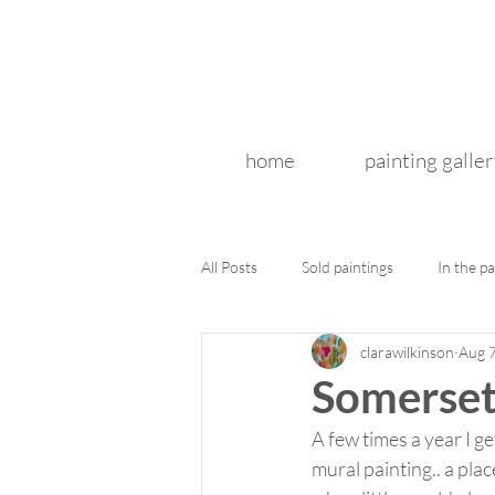
home
painting galler
All Posts
Sold paintings
In the pa
clarawilkinson
Aug 
Somerset
A few times a year I g
mural painting.. a pla