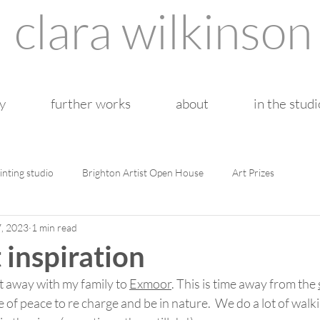
clara wilkinson
y
further works
about
in the studi
inting studio
Brighton Artist Open House
Art Prizes
7, 2023
1 min read
 inspiration
et away with my family to 
Exmoor
. This is time away from the 
ce of peace to re charge and be in nature.  We do a lot of wal