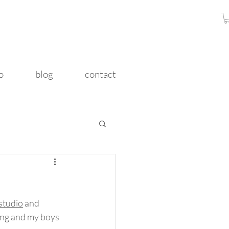
o
blog
contact
studio
 and 
king and my boys 