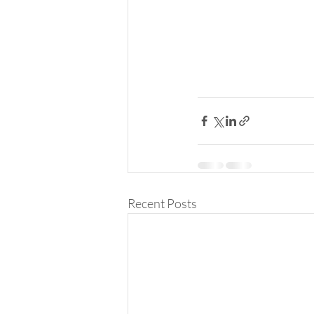
Recent Posts