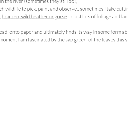
in the river (sometimes they still do!)
h wildlife to pick, paint and observe.. sometimes I take cutti
, 
bracken, wild heather or gorse
 or just lots of foliage and l
head, onto paper and ultimately finds its way in some form ab
 moment I am fascinated by the 
sap green 
 of the leaves this