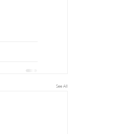
See All