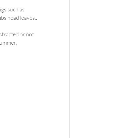
ngs such as 
ambs head leaves..
stracted or not 
 summer. 