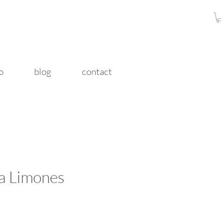
o
blog
contact
a Limones