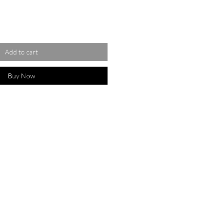
Add to cart
Buy Now