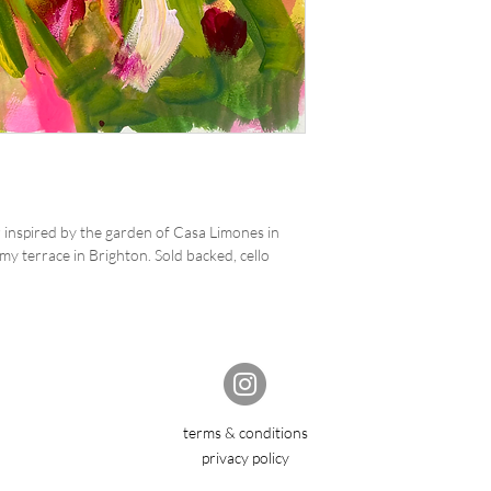
inspired by the garden of Casa Limones in
y terrace in Brighton. Sold backed, cello
terms & conditions
privacy policy