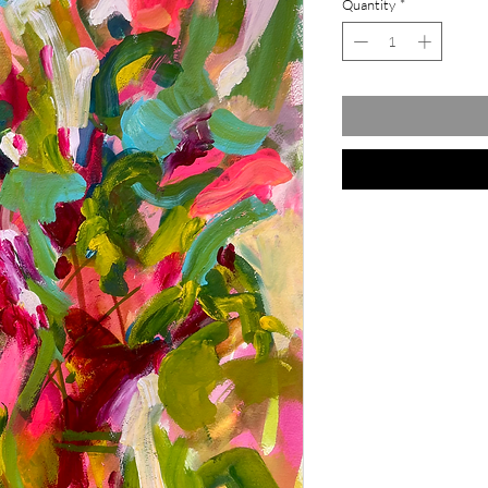
Quantity
*