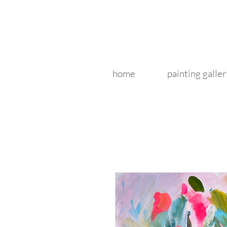
home
painting galler