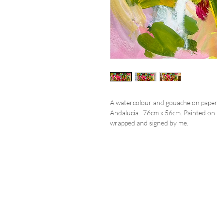
A watercolour and gouache on paper 
Andalucia. 76cm x 56cm. Painted on m
wrapped and signed by me.