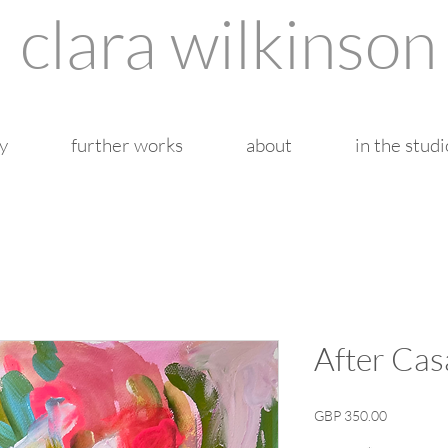
clara wilkinson
y
further works
about
in the studi
After Cas
Price
GBP 350.00