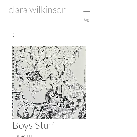
clara wilkinson
Boys Stuff
Price
GBP 45.00