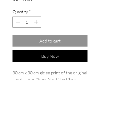
Quantity
*
Add to cart
Buy Now
30 cm x 30 cm giclee print of the original
line drawing "Boys Stuff" by Clara
Wilkinson. Limited edition of
20. Printed on Hahnemühle German
etching paper 310 gsm. Each print is
backed and cello wrapped, numbered
and signed.