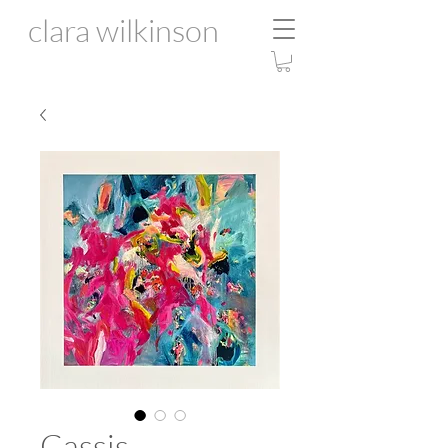
clara wilkinson
Cassis