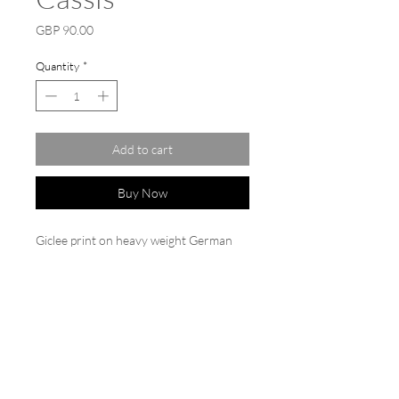
Price
GBP 90.00
Quantity
*
Add to cart
Buy Now
Giclee print on heavy weight German
etching paper 310gsm from the original
painting by Clara 'Cassis'
50cm x 50cm with a white border.
Printed image size 40cm x 40cm. Sold
backed and cello wrapped.
Limited edition signed and dated.