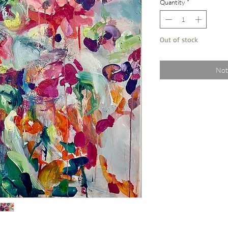
Quantity
*
Out of stock
Not