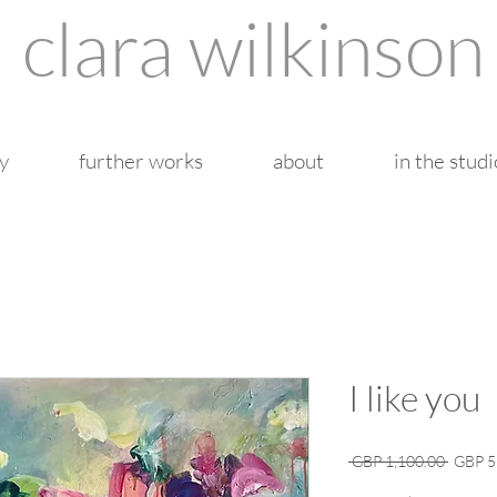
clara wilkinson
y
further works
about
in the studi
I like you
Regula
 GBP 1,100.00 
GBP 5
Price