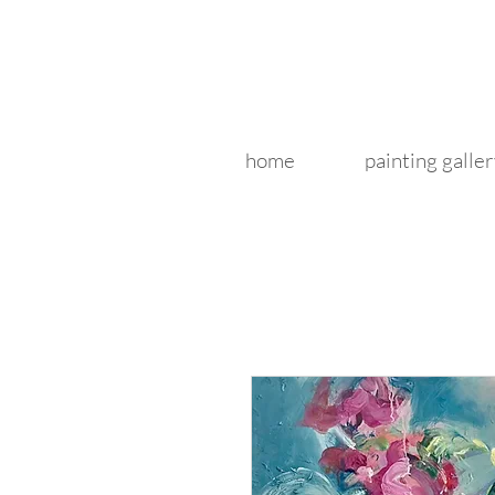
home
painting galler