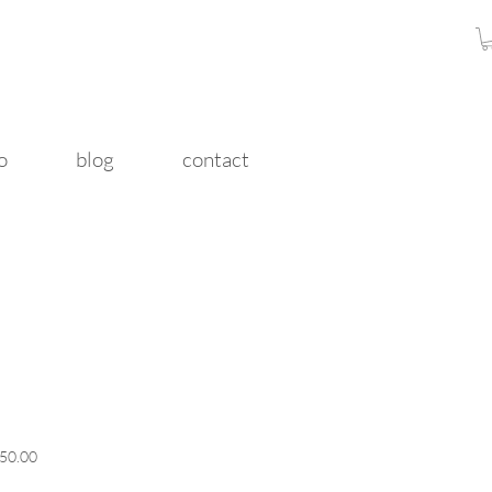
o
blog
contact
r
Sale
50.00
Price