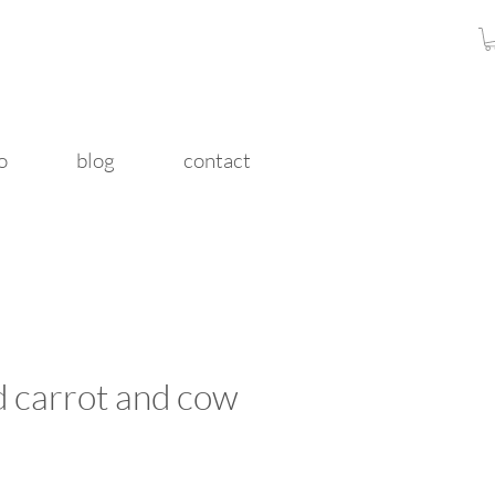
o
blog
contact
d carrot and cow