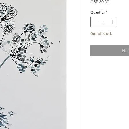
Price
GBP 30.00
Quantity
*
Out of stock
Not