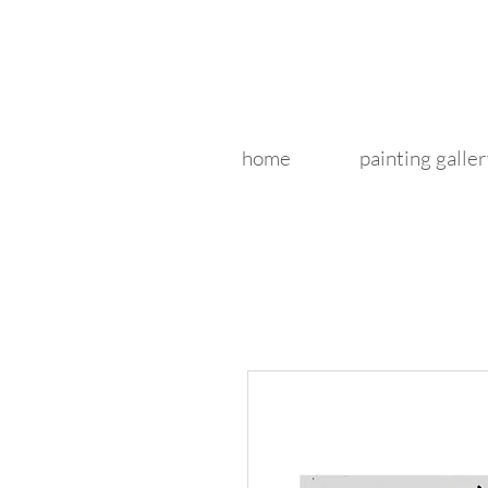
home
painting galler