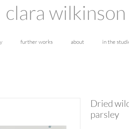
clara wilkinson
y
further works
about
in the studi
Dried wil
parsley