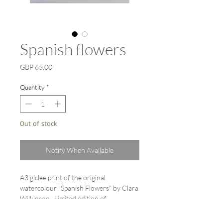
Spanish flowers
Price
GBP 65.00
Quantity
*
Out of stock
Notify When Available
A3 giclee print of the original
watercolour "Spanish Flowers" by Clara
Wilkinson. Limited edition of
20. Printed on Hahnemühle German
etching paper 310 gsm. Each print is