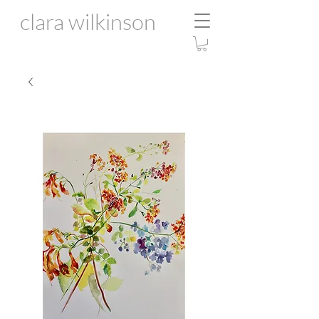
clara wilkinson