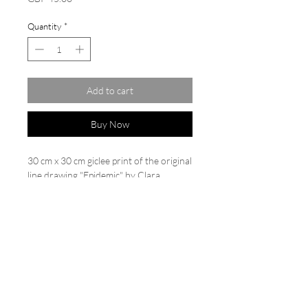
Quantity
*
Add to cart
Buy Now
30 cm x 30 cm giclee print of the original
line drawing "Epidemic" by Clara
Wilkinson. Limited edition of
20. Printed on Hahnemühle German
etching paper 310 gsm. Each print is
backed and cello wrapped, numbered
and signed.