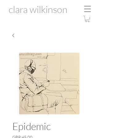
clara wilkinson
Epidemic
Price
GBP 45.00