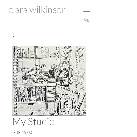
clara wilkinson
My Studio
Price
GBP 45.00