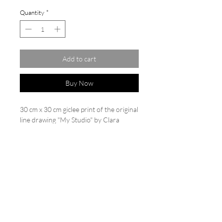
Quantity
*
Add to cart
Buy Now
30 cm x 30 cm giclee print of the original
line drawing "My Studio" by Clara
Wilkinson. Limited edition of
20. Printed on Hahnemühle German
etching paper 310 gsm. Each print is
backed and cello wrapped, numbered
and signed.