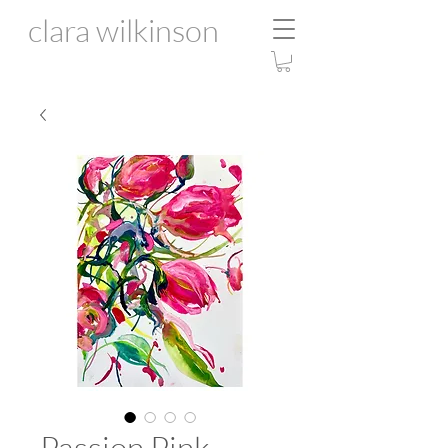
clara wilkinson
Passion Pink