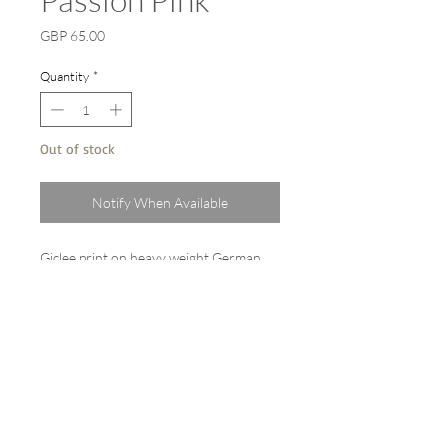
Price
GBP 65.00
Quantity
*
Out of stock
Notify When Available
Giclee print on heavy weight German
etching paper 310gsm from the original
watercolour painting 'Passion pink.'
A3 (42cm x 30cm) with a white border.
Sold backed and cello wrapped.
Limited edition signed and dated.