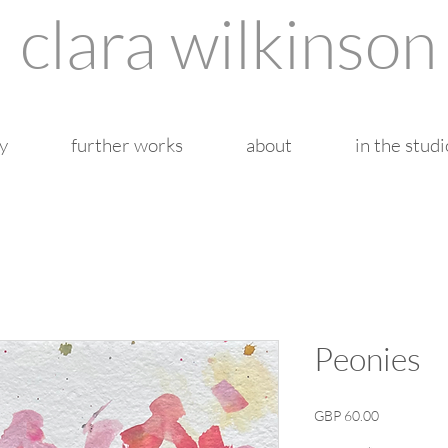
clara wilkinson
y
further works
about
in the studi
Peonies
Price
GBP 60.00