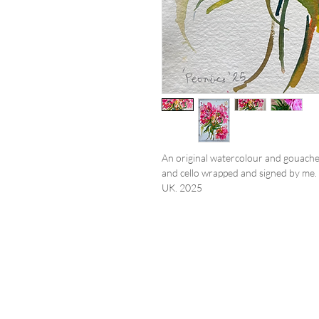
An original watercolour and gouache
and cello wrapped and signed by me. 
UK. 2025