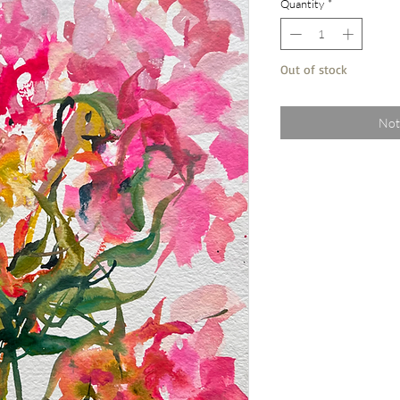
Quantity
*
Out of stock
Not