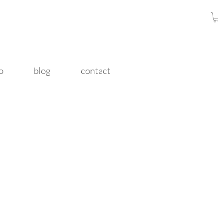
o
blog
contact