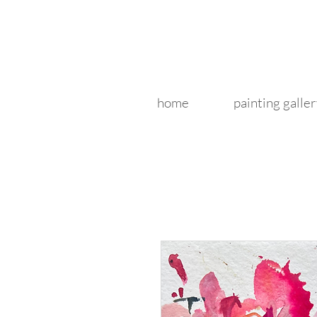
home
painting galler