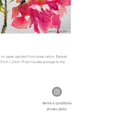
 on paper painted from observation. Backed
39cm x 28cm. Price includes postage to the
terms & conditions
privacy policy