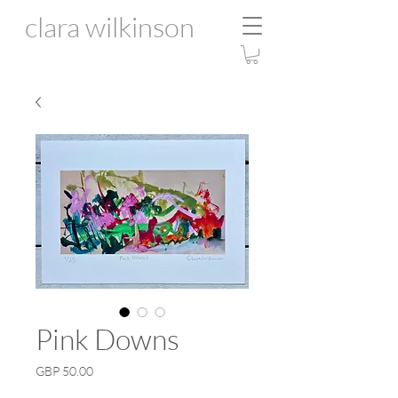
clara wilkinson
Pink Downs
Price
GBP 50.00