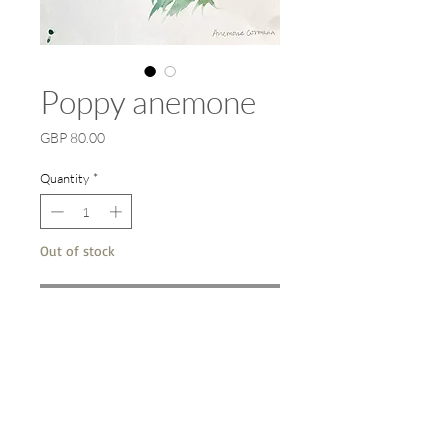
Poppy anemone
Price
GBP 80.00
Quantity
*
Out of stock
Notify When Available
A4 original watercolour on paper.
29 x 20 cm. Framed 38 x 30 cm. Spring
2022