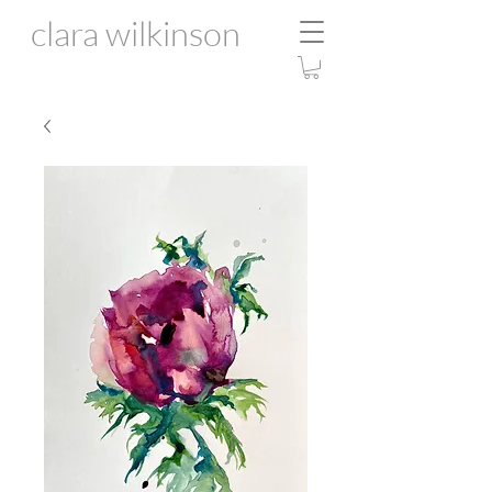
clara wilkinson