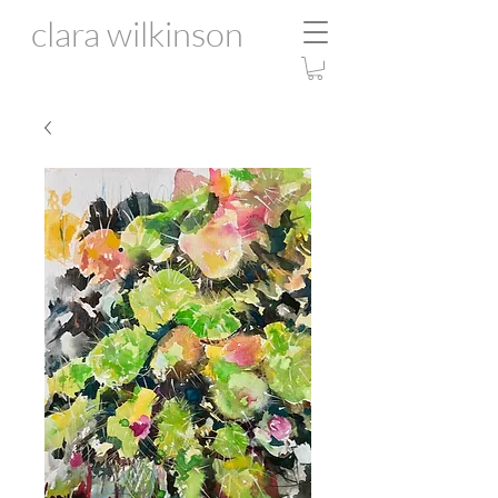
clara wilkinson