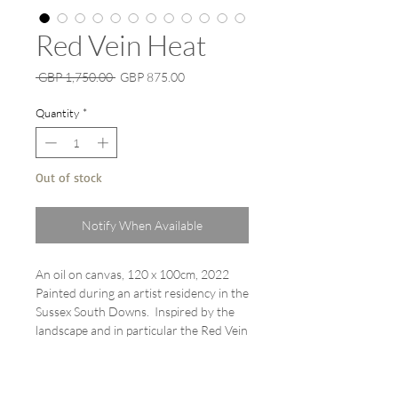
Red Vein Heat
Regular
Sale
 GBP 1,750.00 
GBP 875.00
Price
Price
Quantity
*
Out of stock
Notify When Available
An oil on canvas, 120 x 100cm, 2022
Painted during an artist residency in the
Sussex South Downs. Inspired by the
landscape and in particular the Red Vein
Dock leaves which grow abundantly in
summer. This is the last in the series of
these paintings.