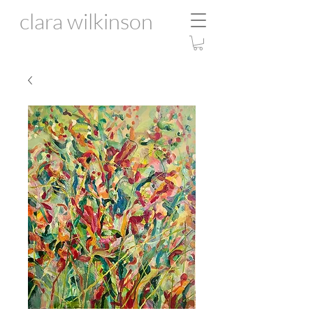
clara wilkinson