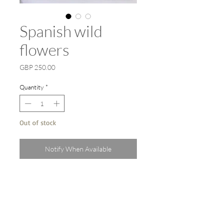
Spanish wild
flowers
Price
GBP 250.00
Quantity
*
Out of stock
Notify When Available
An original watercolour on paper
painted plein air in Andalucia, Spain .
Professionally framed behind UV
protective glass inside a white
wood frame. 60cm x 45cm