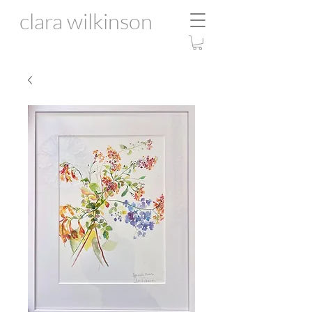
clara wilkinson