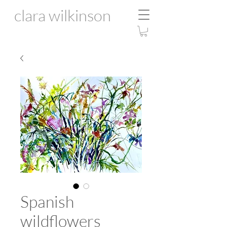
clara wilkinson
Spanish
wildflowers