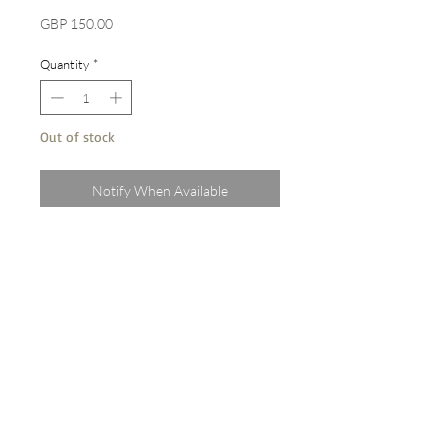
Price
GBP 150.00
Quantity
*
Out of stock
Notify When Available
Original A3 watercolour on paper
Painted from life in Spain, June 2022
Sold unframed
terms & conditions
privacy policy