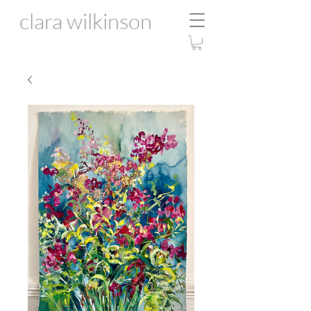
clara wilkinson