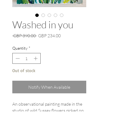
Washed in you
Regular
Sale
 GBP 390.00 
GBP 234.00
Price
Price
Quantity
*
Out of stock
Notify When Available
An observational painting made in the
studio of wild Sussex flowers picked on
the Sussex Downs.
Watercolour, gouache and liquid
watercolour painting on A1 (107cm x
75cm) Fabriano heavy weight 600gsm