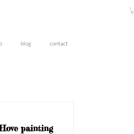
o
blog
contact
 Hove painting