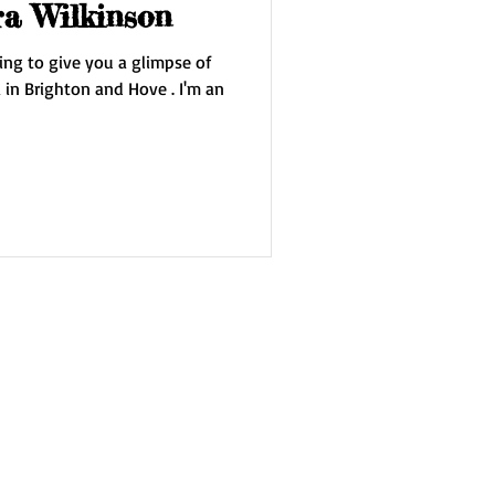
ra Wilkinson
ing to give you a glimpse of
 Brighton and Hove . I'm an