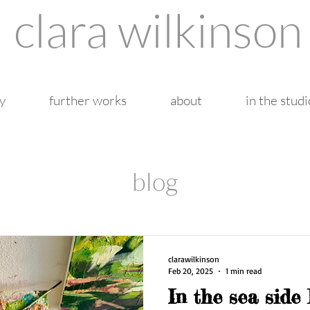
clara wilkinson
y
further works
about
in the studi
blog
clarawilkinson
Feb 20, 2025
1 min read
In the sea side