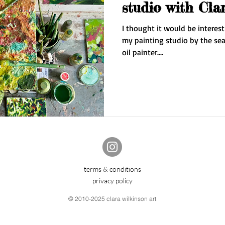
studio with Cla
I thought it would be interest
my painting studio by the sea in
oil painter....
terms & conditions
privacy policy
© 2010-2025 clara wilkinson art