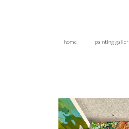
home
painting galler