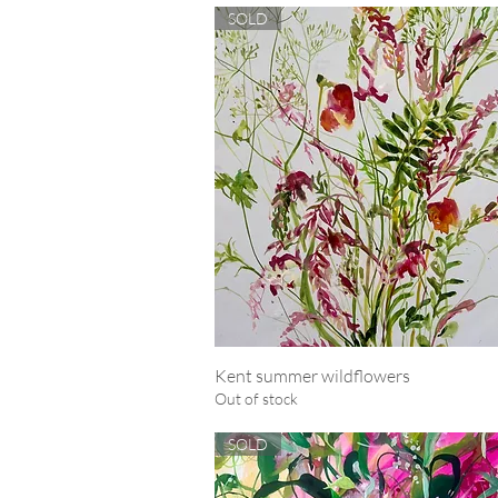
SOLD
Kent summer wildflowers
Quick View
Out of stock
SOLD