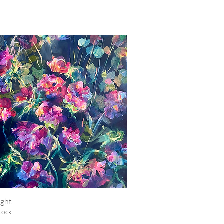
ight
Quick View
tock