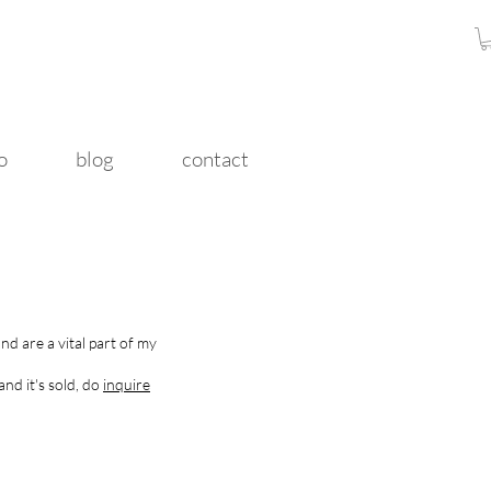
o
blog
contact
nd are a vital part of my
and it's sold, do
inquire