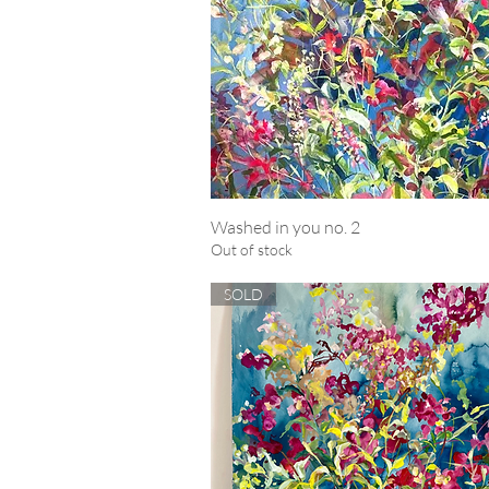
Washed in you no. 2
Quick View
Out of stock
SOLD