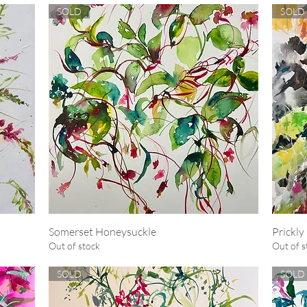
SOLD
SOLD
Somerset Honeysuckle
Quick View
Prickly
Out of stock
Out of s
SOLD
SOLD