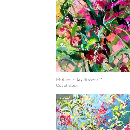
Mother's day flowers 2
Quick View
Out of stock
SOLD