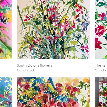
South Downs flowers
Quick View
The gar
Out of stock
Out of s
SOLD
SOLD