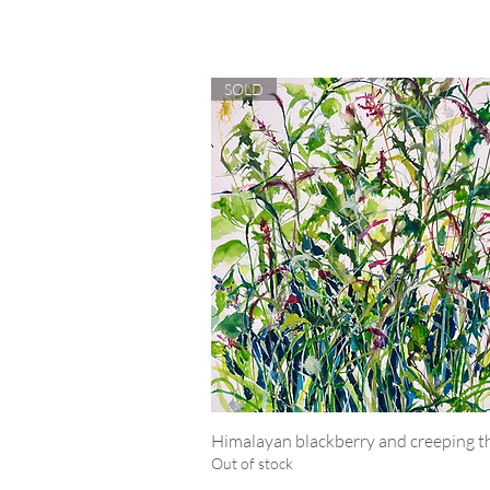
SOLD
Himalayan blackberry and creeping th
Quick View
Out of stock