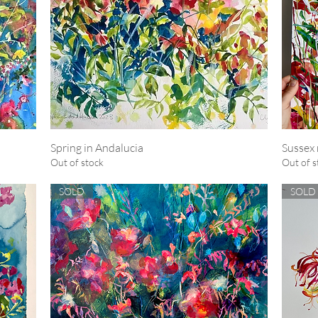
Spring in Andalucia
Quick View
Sussex 
Out of stock
Out of s
SOLD
SOLD