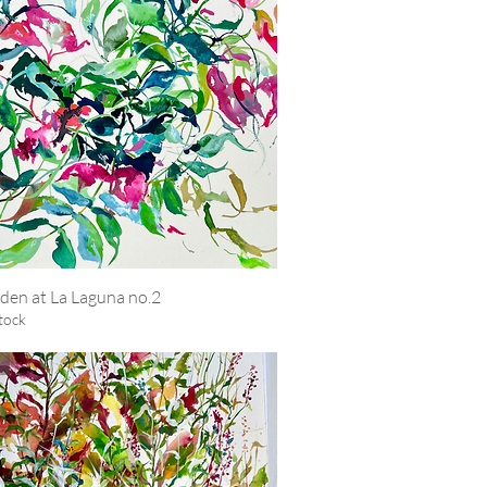
den at La Laguna no.2
Quick View
tock