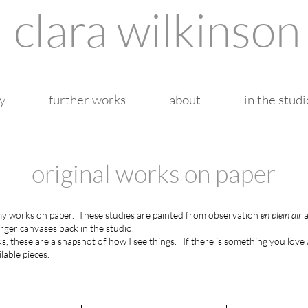
clara wilkinson
y
further works
about
in the studi
original works on paper
 my works on paper.
These studies are painted from observation
en plein air
a
arger canvases back in the studio.
, these are a snapshot of how I see things.
If there is something you love 
lable pieces.