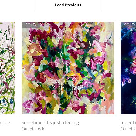
Load Previous
SOLD
SOLD
istle
Sometimes it's just a feeling
Quick View
Inner L
Out of stock
Out of s