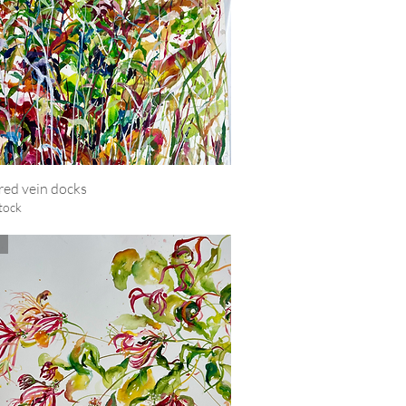
red vein docks
Quick View
tock