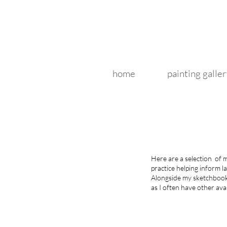
home
painting galler
Here are a selection of
practice helping inform l
Alongside my sketchbooks
as I often have other avai