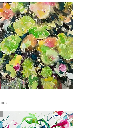
Quick View
tock