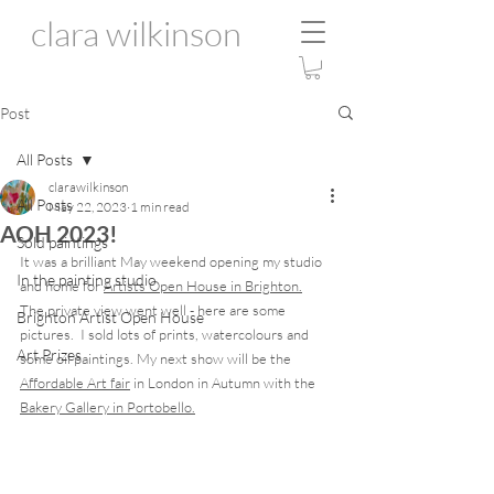
clara wilkinson
Post
All Posts
clarawilkinson
All Posts
May 22, 2023
1 min read
AOH 2023!
Sold paintings
It was a brilliant May weekend opening my studio 
In the painting studio
and home for 
Artists Open House in Brighton.
The private view went well - here are some 
Brighton Artist Open House
pictures.  I sold lots of prints, watercolours and 
Art Prizes
some oil paintings. My next show will be the 
Affordable Art fair
 in London in Autumn with the 
Bakery Gallery in Portobello.