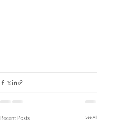
Recent Posts
See All