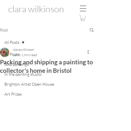
clara wilkinson
Post
All Posts
clarawilkinson
All Posts
Jun 3
1 min read
Packing and shipping a painting to
Sold paintings
collector's home in Bristol
In the painting studio
Brighton Artist Open House
Art Prizes