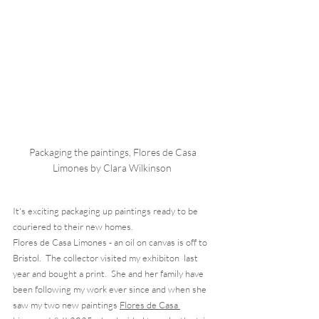
Packaging the paintings, Flores de Casa 
Limones by Clara Wilkinson  
It's exciting packaging up paintings ready to be 
couriered to their new homes.  
Flores de Casa Limones - an oil on canvas is off to 
Bristol.  The collector visited my exhibiton  last 
year and bought a print.  She and her family have 
been following my work ever since and when she 
saw my two new paintings 
Flores de Casa 