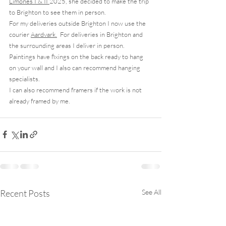
Limones I & II
2025, she decided to make the trip 
to Brighton to see them in person.
For my deliveries outside Brighton I now use the 
courier 
Aardvark.
  For deliveries in Brighton and 
the surrounding areas I deliver in person.  
Paintings have fixings on the back ready to hang 
on your wall and I also can recommend hanging 
specialists. 
I can also recommend framers if the work is not 
already framed by me. 
Recent Posts
See All