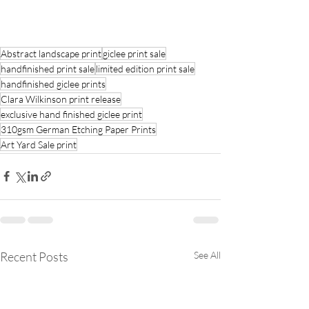
Abstract landscape print
giclee print sale
handfinished print sale
limited edition print sale
handfinished giclee prints
Clara Wilkinson print release
exclusive hand finished giclee print
310gsm German Etching Paper Prints
Art Yard Sale print
Recent Posts
See All