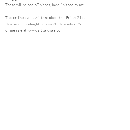
These will be one off pieces, hand finished by me.  
This on line event will take place 9am Friday 21st 
November - midnight Sunday 23 November.  An 
online sale at 
www. artyardsale.com