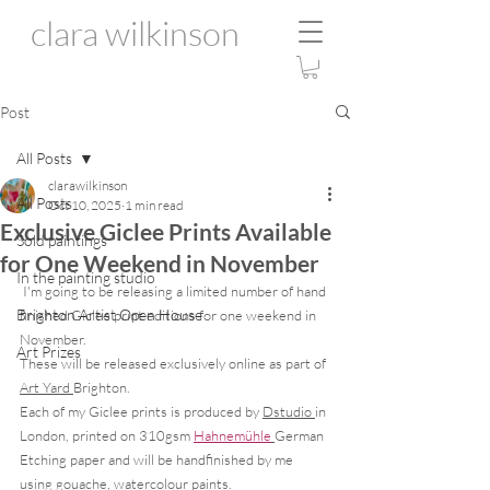
clara wilkinson
Post
All Posts
clarawilkinson
All Posts
Oct 10, 2025
1 min read
Exclusive Giclee Prints Available
Sold paintings
for One Weekend in November
In the painting studio
 I'm going to be releasing a limited number of hand 
Brighton Artist Open House
finished Giclee print editions for one weekend in 
November. 
Art Prizes
These will be released exclusively online as part of 
Art Yard 
Brighton.  
Each of my Giclee prints is produced by 
Dstudio 
in 
London, printed on 310gsm 
Hahnemühle
German 
Etching paper and will be handfinished by me 
using gouache, watercolour paints. 