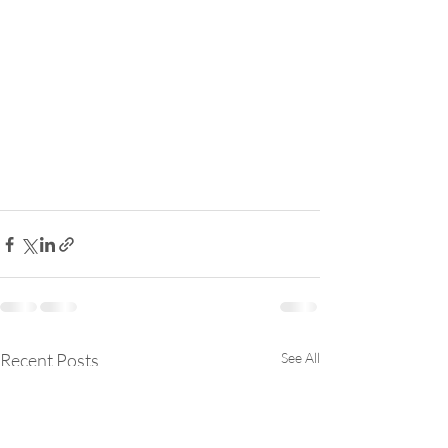
Recent Posts
See All