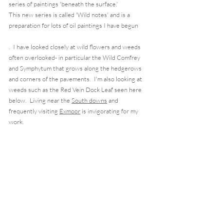
series of paintings 'beneath the surface.'  
This new series is called 'Wild notes' and is a 
preparation for lots of oil paintings I have begun
.  I have looked closely at wild flowers and weeds 
often overlooked- in particular the Wild Comfrey 
and Symphytum that grows along the hedgerows 
and corners of the pavements.  I'm also looking at 
weeds such as the Red Vein Dock Leaf seen here 
below.  Living near the 
South downs
 and 
frequently visiting 
Exmoor
 is invigorating for my 
work. 