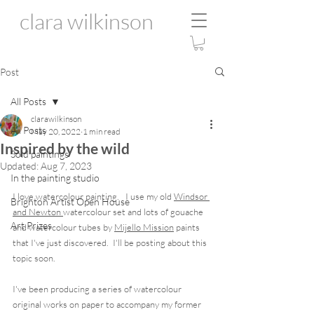
clara wilkinson
Post
All Posts
clarawilkinson
All Posts
May 20, 2022
1 min read
Inspired by the wild
Sold paintings
Updated:
Aug 7, 2023
In the painting studio
I love watercolour painting.   I use my old 
Windsor 
Brighton Artist Open House
and Newton 
watercolour set and lots of gouache 
Art Prizes
and watercolour tubes by 
Mijello Mission
 paints 
that I've just discovered.  I'll be posting about this 
topic soon.
I've been producing a series of watercolour 
original works on paper to accompany my former 