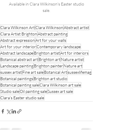
 Available in Clara Wilkinson's Easter studio 
sale.
Clara Wilkinson Art
Clara Wilkinson
Abstract artist
Clara Artist Brighton
Abstract painting
Abstract expression
Art for your walls
Art for your interior
Contemporary landscape
Abstract landscape
Brighton artist
Art for interiors
Botanical abstract art
Brighton art
Nature artist
Landscape painting
Brighton painter
Nature art
sussex artist
Fine art sale
Botanical Art
sussexlifemag
Botanical paintings
Brighton art studio
Botanical painting sale
Clara Wilkinson art sale
Studio sale
Oil painting sale
Sussex art sale
Clara’s Easter studio sale