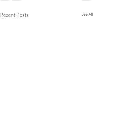
Recent Posts
See All