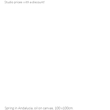
Studio prices with a discount!  
Spring in Andalucia, oil on canvas, 100 x100cm. 