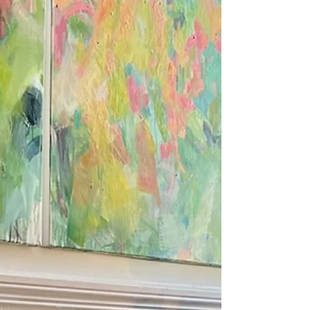
Spain for some rest and inspiration. Then it's back
to the studio to work on an exciting new series of
paintings inspired by nature.