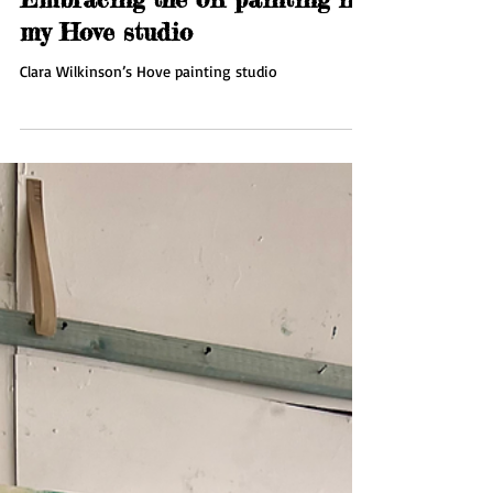
Sep 17, 2025
1 min read
Embracing the oil painting in
my Hove studio
Clara Wilkinson’s Hove painting studio