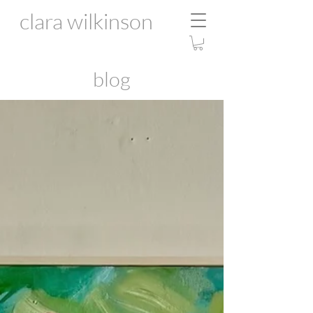
clara wilkinson
blog