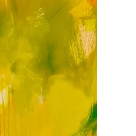
A gallery view and invitation to Clara Wilkinson's
Artist Open House