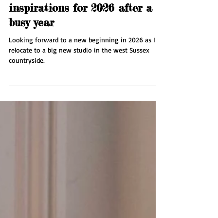
Jan 7
1 min read
New beginnings - Plans and
inspirations for 2026 after a
busy year
Looking forward to a new beginning in 2026 as I
relocate to a big new studio in the west Sussex
countryside.