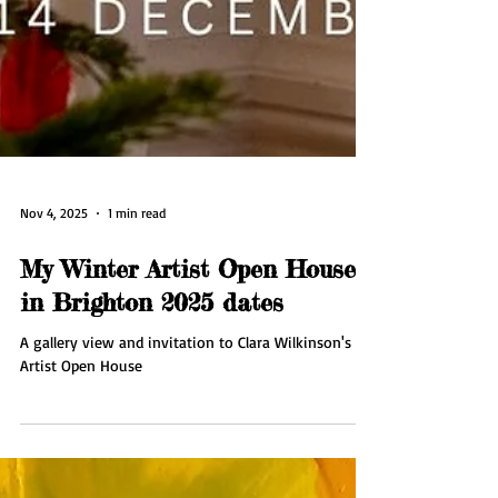
Nov 4, 2025
1 min read
My Winter Artist Open House
in Brighton 2025 dates