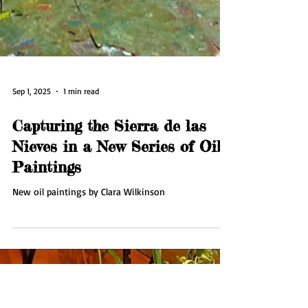
Sep 1, 2025
1 min read
Capturing the Sierra de las