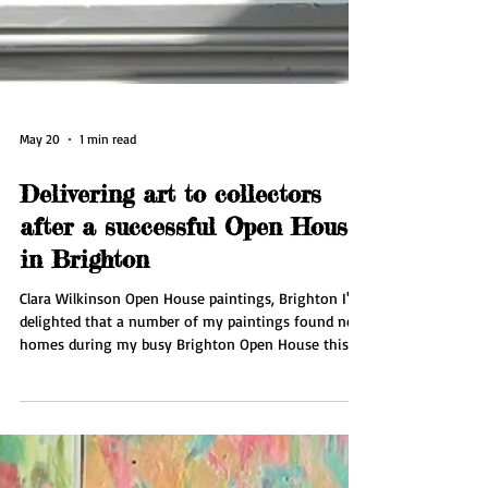
May 20
1 min read
Delivering art to collectors
after a successful Open House
in Brighton
Clara Wilkinson Open House paintings, Brighton I'm
delighted that a number of my paintings found new
homes during my busy Brighton Open House this
May. This week I'm delivering pieces to collectors in
Brighton and organising couriers for collectors
further afield. I'll be taking a well needed break in