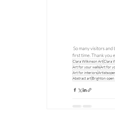
 So many visitors and buyers new and old.. adding to their collections or buying my work for the 
first time. Thank you
Clara Wilkinson Art
Clara 
Art for your walls
Art for y
Art for interiors
Artistsop
Abstract art
Brighton open