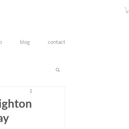
o
blog
contact
righton
ay