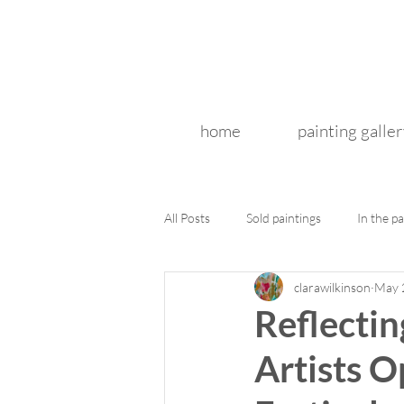
home
painting galler
All Posts
Sold paintings
In the pa
clarawilkinson
May 
Reflectin
Artists 