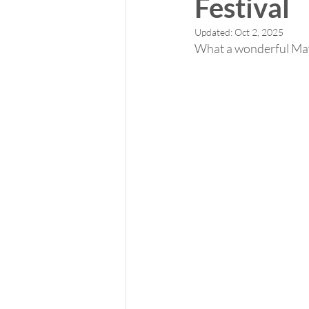
Festival
Updated:
Oct 2, 2025
What a wonderful May