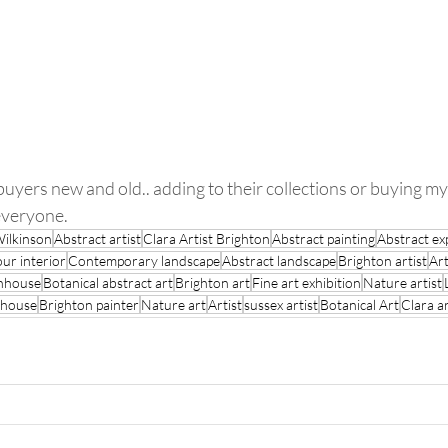
 everyone.
Wilkinson
Abstract artist
Clara Artist Brighton
Abstract painting
Abstract ex
our interior
Contemporary landscape
Abstract landscape
Brighton artist
Art
enhouse
Botanical abstract art
Brighton art
Fine art exhibition
Nature artist
 house
Brighton painter
Nature art
Artist
sussex artist
Botanical Art
Clara ar