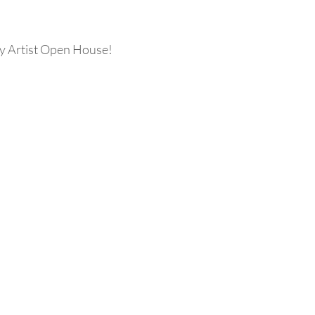
 Artist Open House! 