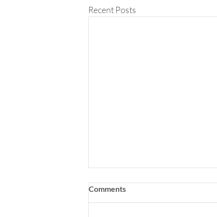
Recent Posts
Comments