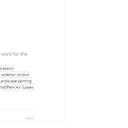
pression
 collector london
Landscape painting
tist
Plein Air Sussex