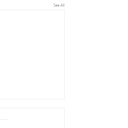
See All