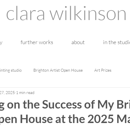
clara wilkinson
y
further works
about
in the studi
inting studio
Brighton Artist Open House
Art Prizes
27, 2025
1 min read
g on the Success of My B
Open House at the 2025 M