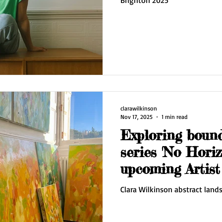
clarawilkinson
Nov 17, 2025
1 min read
Exploring boun
series 'No Horiz
upcoming Artis
Clara Wilkinson abstract land