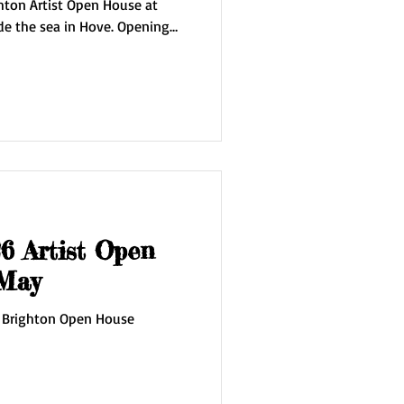
hton Artist Open House at
 sea in Hove. Opening
the house at
4 May 9/10 May 16/17
dge of the Sky' inspired by my
g studio on the edge of the
ncludes new oils on canvas,
 Artist Open
pens 2 May
 Brighton Open House