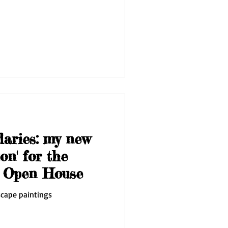
daries: my new
on' for the
t Open House
scape paintings