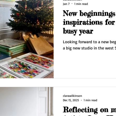
Jan 7
1 min read
New beginnings
inspirations for
busy year
Looking forward to a new begi
a big new studio in the west 
clarawilkinson
Dec 15, 2025
1 min read
Reflecting on 