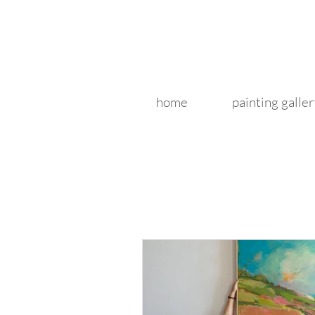
home
painting galler