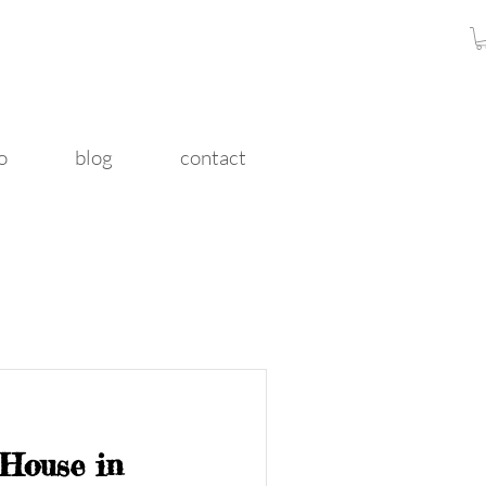
o
blog
contact
 House in