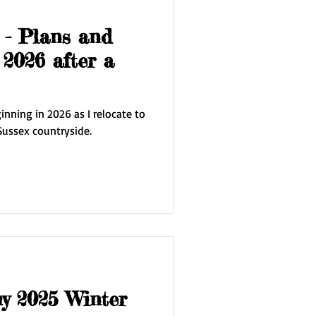
 - Plans and
 2026 after a
nning in 2026 as I relocate to
Sussex countryside.
my 2025 Winter