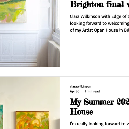
Brighton final
Clara Wilkinson with Edge of t
looking forward to welcoming 
of my Artist Open House in Br
Wilkinson Contemporary. I'll
series Edge of the Sky plus dr
I'm also showcasing for the fi
Prevatte. The gallery is open from 11 am - 5 pm. Saturday 16
May and Sunday 17 May. Also open by appointment mid
week. Do
clarawilkinson
Apr 30
1 min read
My Summer 2026
House
I'm really looking forward to