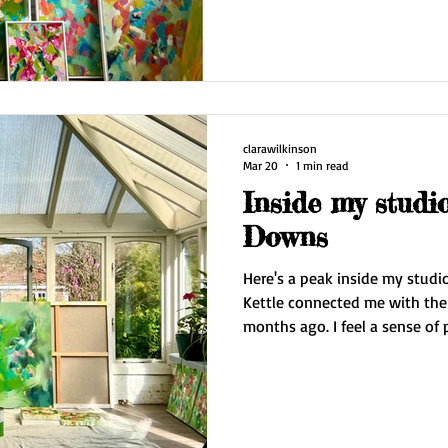
clarawilkinson
Mar 20
1 min read
Inside my studi
Downs
Here's a peak inside my studio. Fellow artist Christop
Kettle connected me with the owner.. and I moved in three
months ago. I feel a sense of peace and freedom in the
space. The light is wonderful and I'm surrounded by nature
at the foot of the Downs. The increase in space has also
affected my practice. I'm able to properly stand back to look
at my paintings. This was really useful last week when I
completed my largest landscap