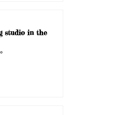
 studio in the
io