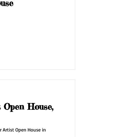
ouse
t Open House,
r Artist Open House in