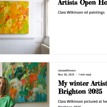
Artists Open H
Clara Wilkinson oil paintings
clarawilkinson
Nov 30, 2025
1 min read
My winter Artis
Brighton 2025
Clara Wilkinson pictured at he
Brighton 2025