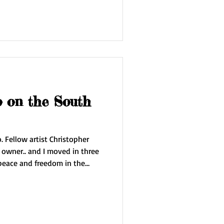
o on the South
her
e Edge of the Sky . I'm