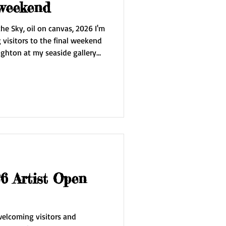
 weekend
he Sky, oil on canvas, 2026 I'm
visitors to the final weekend
ighton at my seaside gallery
 be showing my new painting
awings, prints and silk scarves.
rst time the work of Jubal
 Artist Open
 welcoming visitors and