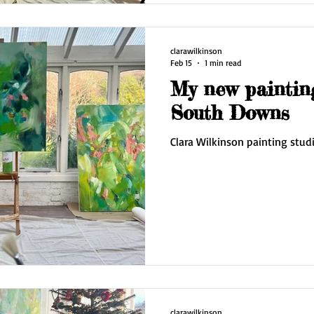
looking fo
clarawilkinson
Feb 15
1 min read
My new painting
South Downs
Clara Wilkinson painting stud
clarawilkinson