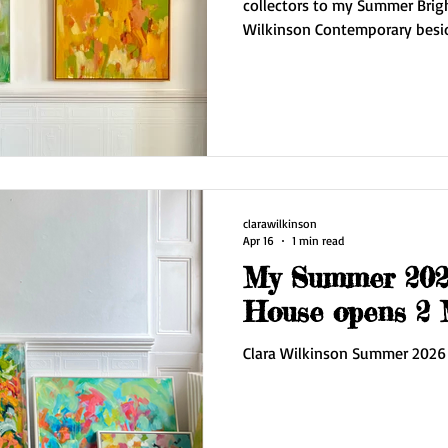
collectors to my Summer Brig
Wilkinson Contemporary beside the
times are first three weekends in May Find 
No.7 Hove Arts Trail 11 - 5pm May 2/3/
I have a new series of work 'E
move into a stunning paintin
Downs. The work on display i
works on paper and some fre
clarawilkinson
Apr 16
1 min read
My Summer 2026
House o
Clara Wilkinson Summer 2026