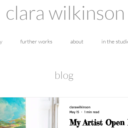
clara wilkinson
y
further works
about
in the studi
blog
clarawilkinson
May 15
1 min read
My Artist Open