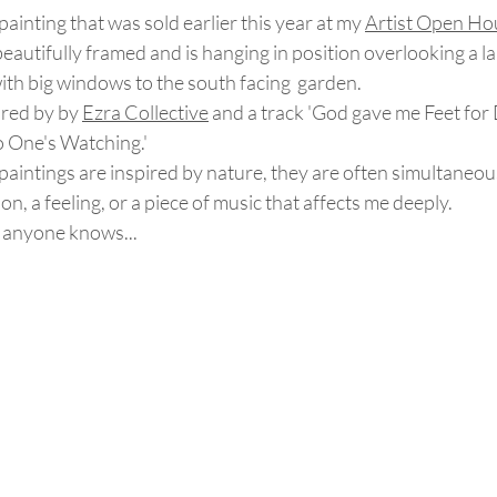
 painting that was sold earlier this year at my 
Artist Open Ho
beautifully framed and is hanging in position overlooking a la
ith big windows to the south facing  garden.
red by by 
Ezra Collective
 and a track 'God gave me Feet for
 One's Watching.'
aintings are inspired by nature, they are often simultaneou
, a feeling, or a piece of music that affects me deeply.  
s anyone knows...