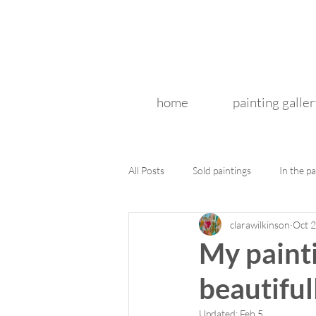
home
painting galler
All Posts
Sold paintings
In the pa
clarawilkinson
Oct 2
My painti
beautiful
Updated:
Feb 5