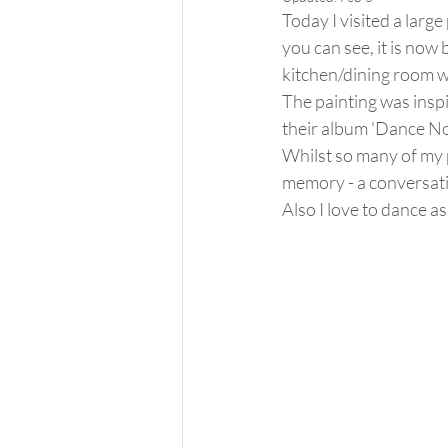
Today I visited a large
you can see, it is now 
kitchen/dining room w
The painting was inspi
their album 'Dance No
Whilst so many of my p
memory - a conversation
Also I love to dance a