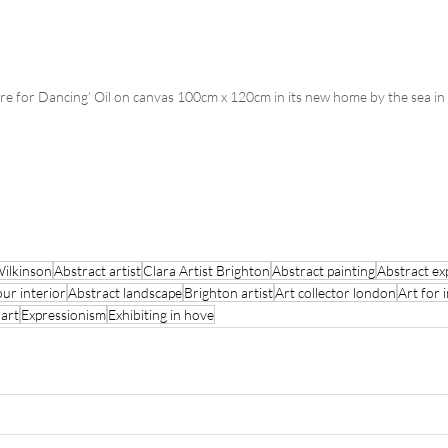
are for Dancing’ Oil on canvas 100cm x 120cm in its new home by the sea in
Wilkinson
Abstract artist
Clara Artist Brighton
Abstract painting
Abstract ex
our interior
Abstract landscape
Brighton artist
Art collector london
Art for 
 art
Expressionism
Exhibiting in hove