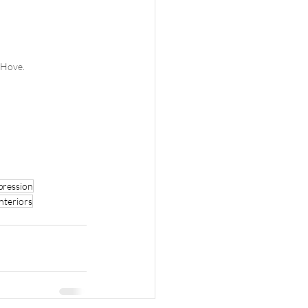
 Hove. 
pression
interiors