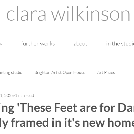
clara wilkinson
y
further works
about
in the studi
inting studio
Brighton Artist Open House
Art Prizes
1, 2025
1 min read
ng 'These Feet are for Da
ly framed in it's new hom