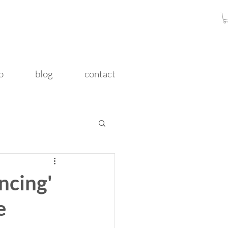
o
blog
contact
ncing'
e