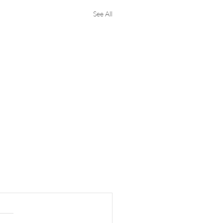
See All