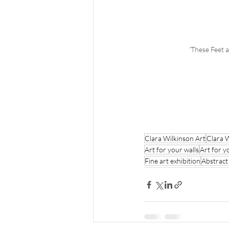
‘These Feet 
Clara Wilkinson Art
Clara 
Art for your walls
Art for y
Fine art exhibition
Abstract