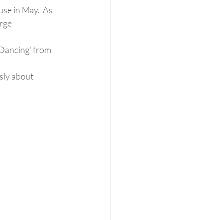
use
 in May.  As 
rge 
 Dancing' from 
sly about 