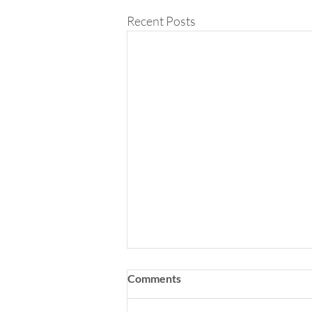
Recent Posts
Comments