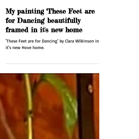
Oct 21, 2025
1 min read
My painting 'These Feet are
for Dancing' beautifully
framed in it's new home
'These Feet are for Dancing' by Clara Wilkinson in
it's new Hove home.