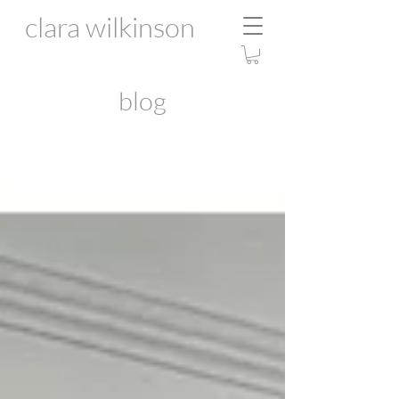
clara wilkinson
blog