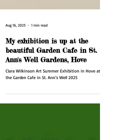
Aug 16, 2025
1 min read
My exhibition is up at the
beautiful Garden Cafe in St.
Ann's Well Gardens, Hove
Clara Wilkinson Art Summer Exhibition in Hove at
the Garden Cafe in St. Ann’s Well 2025