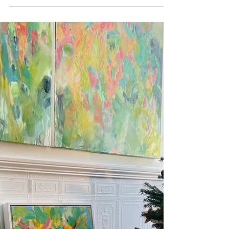
Visiting my painting 'Canopy'
in it's new home
Art in homes. My oil painting 'Canopy' in its new
Brighton home.