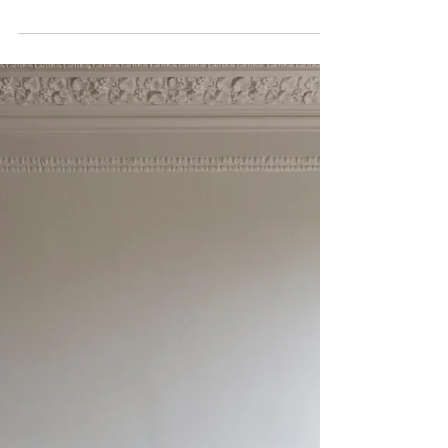
Jan 7
1 min read
New beginnings - Plans and
inspirations for 2026 after a
busy year
Looking forward to a new beginning in 2026 as I
relocate to a big new studio in the west Sussex
countryside.