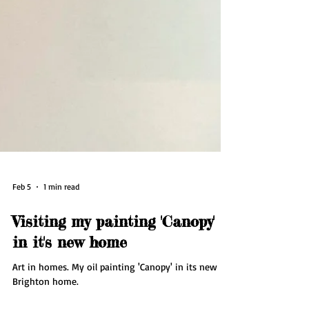
Feb 5
1 min read