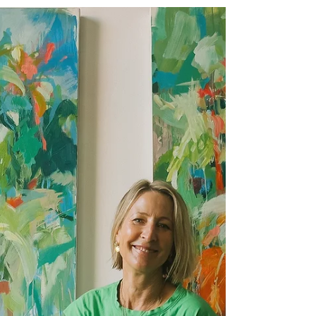
Dec 15, 2025
1 min read
Reflecting on my 2025 Winter
Artists Open House
Clara Wilkinson oil paintings