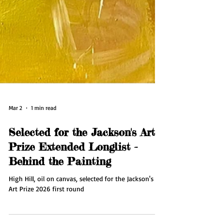
Mar 2
1 min read
Selected for the Jackson's Art
Prize Extended Longlist -
Behind the Painting
High Hill, oil on canvas, selected for the Jackson's
Art Prize 2026 first round