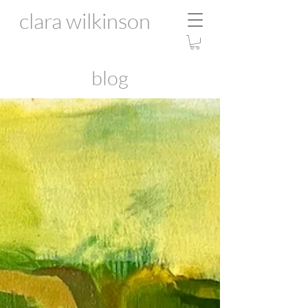
clara wilkinson
blog