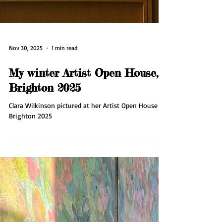
Nov 30, 2025
1 min read