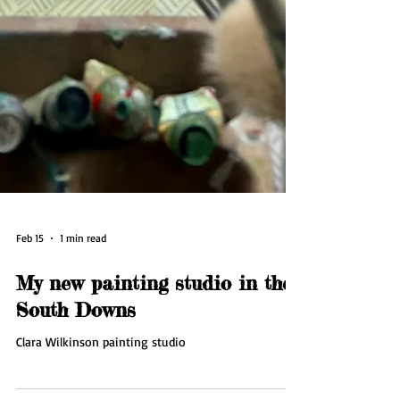
Feb 15
1 min read
My new painting studio in the