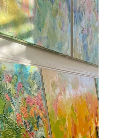
My winter Artist Open House,
Brighton 2025
Clara Wilkinson pictured at her Artist Open House in
Brighton 2025