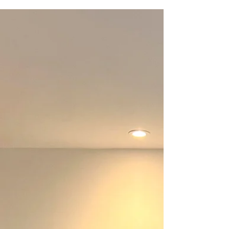
South Downs
Clara Wilkinson painting studio