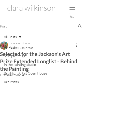
clara wilkinson
Post
All Posts
clarawilkinson
All Posts
Mar 2
1 min read
Selected for the Jackson's Art
Sold paintings
Prize Extended Longlist - Behind
In the painting studio
the Painting
Brighton Artist Open House
Updated:
Mar 4
Art Prizes