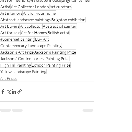
Art for interiors
Artistsopenhouse
Brighton painter
Artist
Art Collector London
Art curators
Art interiors
Art for your home
Abstract landscape paintings
Brighton exhibition
Art buyers
Art collector
Abstract oil painter
Art for sale
Art for Homes
British artist
#Somerset painting
Buy Art
Contemporary Landscape Painting
Jackson's Art Prize
Jackson's Painting Prize
Jacksons' Contemporary Painting Prize
High Hill Painting
Exmoor Painting Prize
Yellow Landscape Painting
Art Prizes
Recent Posts
See All