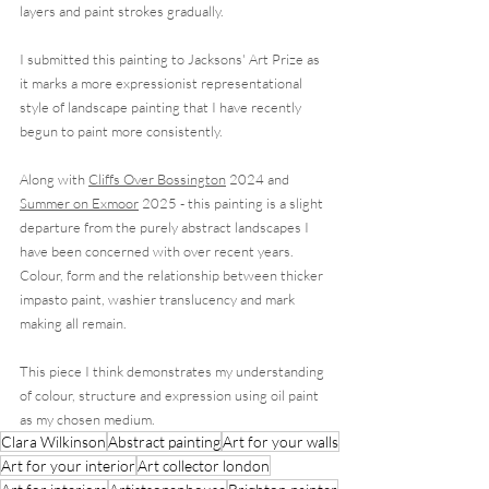
layers and paint strokes gradually.  
I submitted this painting to Jacksons' Art Prize as 
it marks a more expressionist representational 
style of landscape painting that I have recently 
begun to paint more consistently.
Along with 
Cliffs Over Bossington
 2024 and 
Summer on Exmoor
 2025 - this painting is a slight 
departure from the purely abstract landscapes I 
have been concerned with over recent years. 
Colour, form and the relationship between thicker 
impasto paint, washier translucency and mark 
making all remain. 
This piece I think demonstrates my understanding 
of colour, structure and expression using oil paint 
as my chosen medium. 
Clara Wilkinson
Abstract painting
Art for your walls
Art for your interior
Art collector london