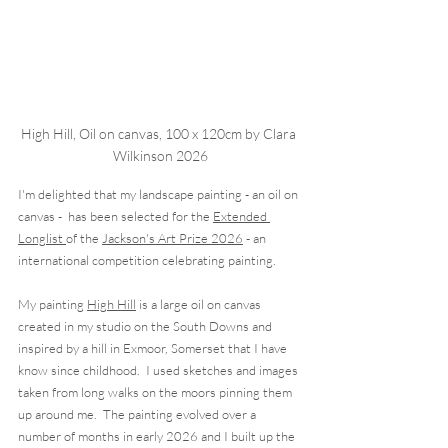
High Hill, Oil on canvas, 100 x 120cm by Clara 
Wilkinson 2026
I'm delighted that my landscape painting - an oil on 
canvas -  has been selected for the 
Extended 
Longlist 
of the 
Jackson's Art Prize 2026
 - an  
international competition celebrating painting. 
My painting 
High Hill
 is a large oil on canvas 
created in my studio on the South Downs and 
inspired by a hill in Exmoor, Somerset that I have 
know since childhood.  I used sketches and images 
taken from long walks on the moors pinning them 
up around me.  The painting evolved over a 
number of months in early 2026 and I built up the 