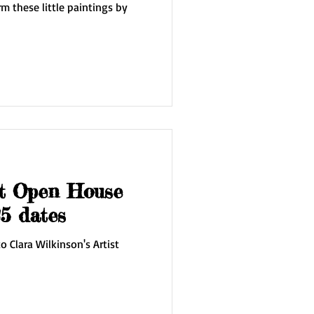
m these little paintings by
st Open House
5 dates