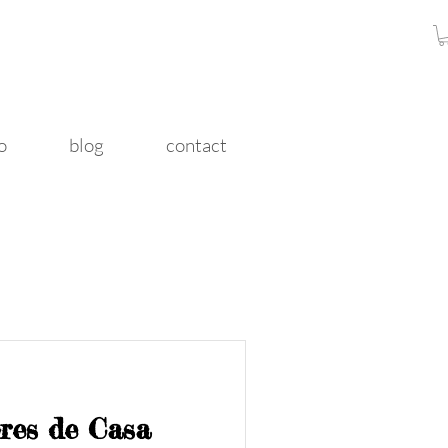
o
blog
contact
ores de Casa