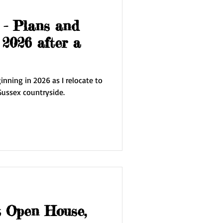
 - Plans and
 2026 after a
nning in 2026 as I relocate to
Sussex countryside.
t Open House,