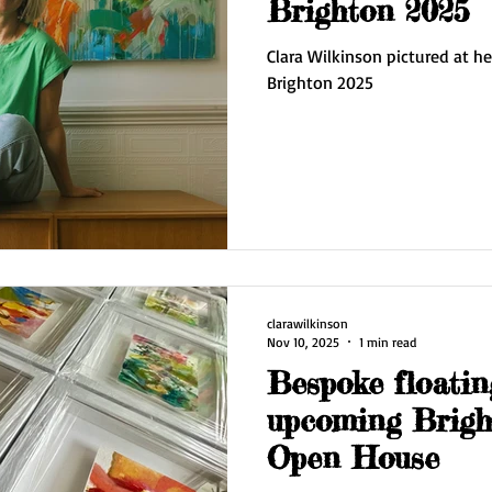
Brighton 2025
Clara Wilkinson pictured at he
Brighton 2025
clarawilkinson
Nov 10, 2025
1 min read
Bespoke floatin
upcoming Bright
Open House