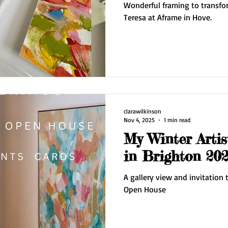
Wonderful framing to transfor
Teresa at Aframe in Hove.
clarawilkinson
Nov 4, 2025
1 min read
My Winter Arti
in Brighton 202
A gallery view and invitation to Clara Wilkinson's Artist
Open House