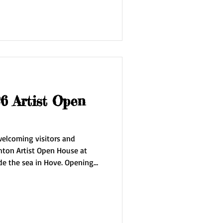
awings, prints and silk scarves.
rst time the work of Jubal
 Artist Open
 welcoming visitors and
hton Artist Open House at
 sea in Hove. Opening
the house at
4 May 9/10 May 16/17
dge of the Sky' inspired by my
g studio on the edge of the
ncludes new oils on canvas,