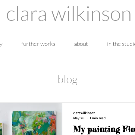
clara wilkinson
y
further works
about
in the studi
blog
clarawilkinson
May 26
1 min read
My painting Fl