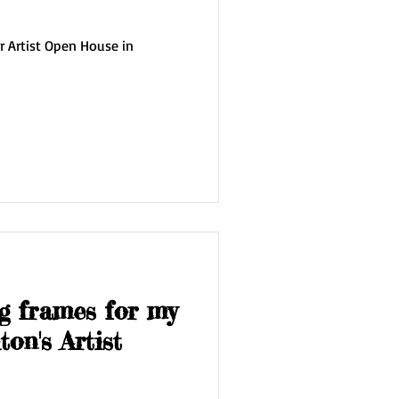
r Artist Open House in
g frames for my
on's Artist