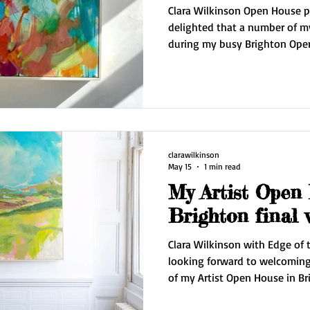
Clara Wilkinson Open House pa
delighted that a number of 
during my busy Brighton Open
I'm delivering pieces to collecto
organising couriers for collectors furthe
a well needed break in Spain f
Then it's back to the studio 
series of paintings inspired b
clarawilkinson
May 15
1 min read
My Artist Open
Brighton final
Clara Wilkinson with Edge of t
looking forward to welcoming 
of my Artist Open House in Br
Wilkinson Contemporary. I'll