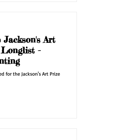
 Jackson's Art
Longlist -
nting
ed for the Jackson's Art Prize