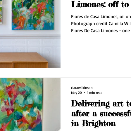
Limones:
Flores de Casa Limones, oil o
Photograph credit Camilla Wil
Flores De Casa Limones - one of my
my Artists Open House this May. The collector travell
the way from Bristol to my ex
painting for her new home. Ne
and my courier will be delivering it. I love conne
my collectors in such a perso
this piec
clarawilkinson
May 20
1 min read
Delivering art t
after a success
in Brighton