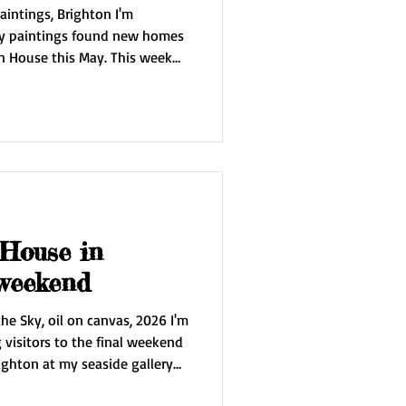
intings, Brighton I'm
my paintings found new homes
 House this May. This week
rs in Brighton and
r afield. I'll be taking
or some rest and inspiration.
to work on an exciting new
y nature.
 House in
 weekend
he Sky, oil on canvas, 2026 I'm
visitors to the final weekend
ighton at my seaside gallery
 be showing my new painting