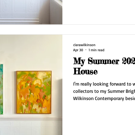
series Edge of the Sky plus dr
I'm also showcasing for the fi
Prevatte. The gallery is open from 11 am - 5 pm. Saturday 16
May and Sunday 17 May. Also open by appointment mid
week. Do
clarawilkinson
Apr 30
1 min read
My Summer 2026
House
I'm really looking forward to
collectors to my Summer Brig
Wilkinson Contemporary beside the
times are first three weekends in May Find 
No.7 Hove Arts Trail 11 - 5pm May 2/3/
I have a new series of work 'E
move into a stunning paintin
Downs. The work on display i