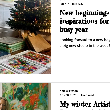
Jan 7
1 min read
New beginnings
inspirations for
busy year
Looking forward to a new begi
a big new studio in the west 
clarawilkinson
Nov 30, 2025
1 min read
My winter Artis