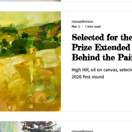
works on paper and some fre
clarawilkinson
Mar 2
1 min read
Selected for the
Prize Extended 
Behind the Pai
High Hill, oil on canvas, select
2026 first round
clarawilkinson