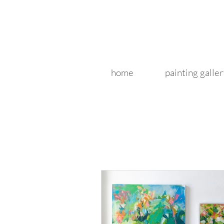
home
painting galler