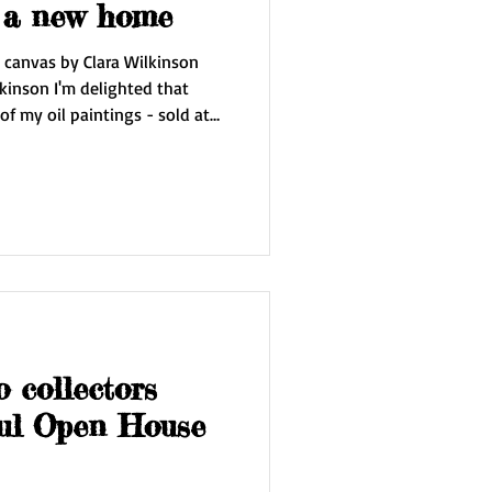
 off to a new home
n canvas by Clara Wilkinson
kinson I'm delighted that
 oil paintings - sold at
ed all
hibition and selected this
xt week I'll be packaging it up
cting with
nal way and can't wait to see
o collectors
ful Open House