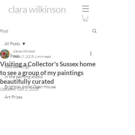
clara wilkinson
Post
All Posts
clarawilkinson
All Posts
Feb 17, 2025
1 min read
Visiting a Collector's Sussex home
Sold paintings
to see a group of my paintings
In the painting studio
beautifully curated
Brighton Artist Open House
Updated:
Oct 2, 2025
Art Prizes