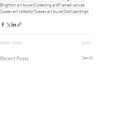
Brighton art buyer
Collecting art
Framed canvas
Sussex art collector
Sussex art buyer
Sold paintings
Recent Posts
See All