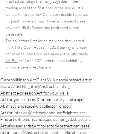
inspired paintings that hang together in the 
reading area of the first floor of the house.  It's 
wonderful to see how Collectors decide to curate 
my paintings as a group.  I was so pleased to see 
how beautifully framed and positoned all the 
pieces are. 
The collectors first found me when they visited 
my 
Artists Open House
 in 2023 buying a number 
of canvases.  We then met again at the 
Affordable 
Art Fair
 in March 2024 where I was exhibiting 
with the 
Bakery Art Gallery.
Clara Wilkinson Art
Clara Wilkinson
Abstract artist
Clara Artist Brighton
Abstract painting
Abstract expression
Art for your walls
Art for your interior
Contemporary landscape
Abstract landscape
Art collector london
Art for interiors
Artistsopenhouse
Brighton art
Fine art exhibition
Landscape painting
Abstract art
Artist
sussex artist
Art collector
Abstract canvases
Art in homes
Abstract statement art
Big abstract