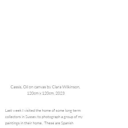
Cassis, Oil on canvas by Clara Wilkinson, 
120cm x 120cm, 2023
Last week I visited the home of some long term 
collectors in Sussex to photograph a group of my 
paintings in their home.  These are Spanish 