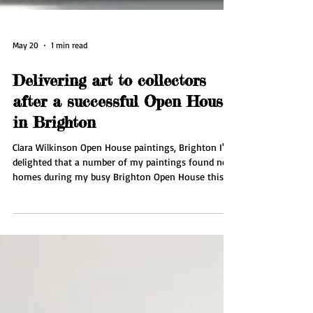
May 20
1 min read
Delivering art to collectors
after a successful Open House
in Brighton
Clara Wilkinson Open House paintings, Brighton I'm
delighted that a number of my paintings found new
homes during my busy Brighton Open House this
May. This week I'm delivering pieces to collectors in
Brighton and organising couriers for collectors
further afield. I'll be taking a well needed break in
Spain for some rest and inspiration. Then it's back
to the studio to work on an exciting new series of
paintings inspired by nature.