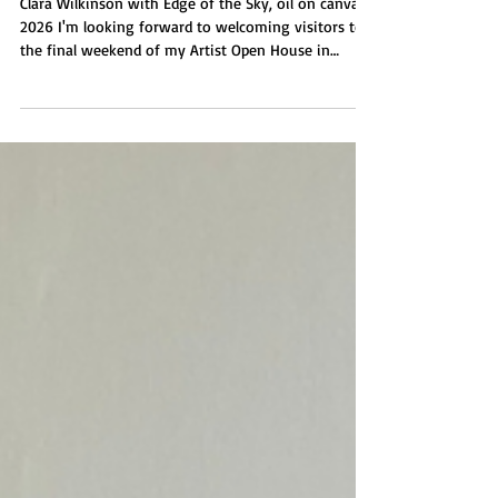
My Artist Open House in
Brighton final weekend
Clara Wilkinson with Edge of the Sky, oil on canvas,
2026 I'm looking forward to welcoming visitors to
the final weekend of my Artist Open House in
Brighton at my seaside gallery Wilkinson
Contemporary. I'll be showing my new painting
series Edge of the Sky plus drawings, prints and silk
scarves. I'm also showcasing for the first time the
work of Jubal Prevatte. The gallery is open from 11
am - 5 pm. Saturday 16 May and Sunday 17 May.
Also open by appointment mid week. Do