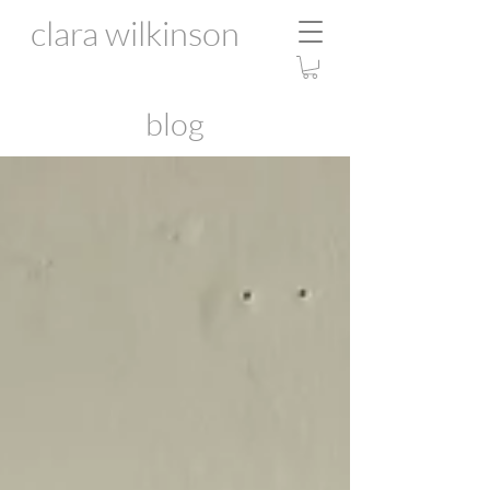
clara wilkinson
blog