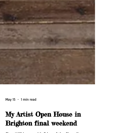
May 15
1 min read