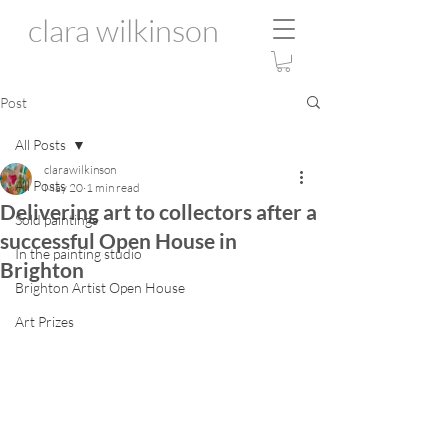
clara wilkinson
Post
All Posts
clarawilkinson
All Posts
May 20
1 min read
Delivering art to collectors after a
Sold paintings
successful Open House in
In the painting studio
Brighton
Brighton Artist Open House
Art Prizes