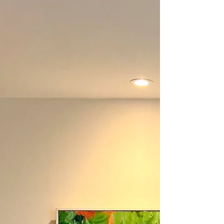
Clara Wilkinson painting studio