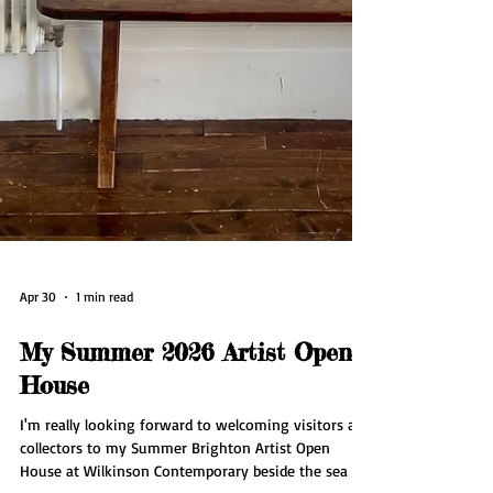
Apr 30
1 min read
My Summer 2026 Artist Open