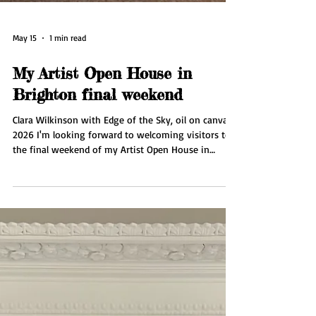
May 15
1 min read
My Artist Open House in
Brighton final weekend
Clara Wilkinson with Edge of the Sky, oil on canvas,
2026 I'm looking forward to welcoming visitors to
the final weekend of my Artist Open House in
Brighton at my seaside gallery Wilkinson
Contemporary. I'll be showing my new painting
series Edge of the Sky plus drawings, prints and silk
scarves. I'm also showcasing for the first time the
work of Jubal Prevatte. The gallery is open from 11
am - 5 pm. Saturday 16 May and Sunday 17 May.
Also open by appointment mid week. Do