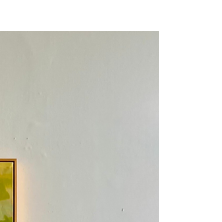
House
I'm really looking forward to welcoming visitors and
collectors to my Summer Brighton Artist Open
House at Wilkinson Contemporary beside the sea in
Hove. Opening times are first three weekends in
May Find the house at No.7 Hove Arts Trail 11 - 5pm
May 2/3/4 May 9/10 May 16/17 I have a new series
of work 'Edge of the Sky' inspired by my move into
a stunning painting studio on the edge of the
Downs. The work on display includes new oils on
canvas, works on paper and some fre