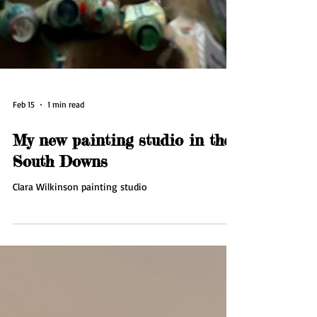
Feb 15
1 min read
My new painting studio in the
South Downs