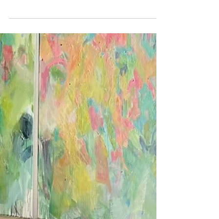
Feb 5
1 min read
Visiting my painting 'Canopy'
in it's new home
Art in homes. My oil painting 'Canopy' in its new
Brighton home.