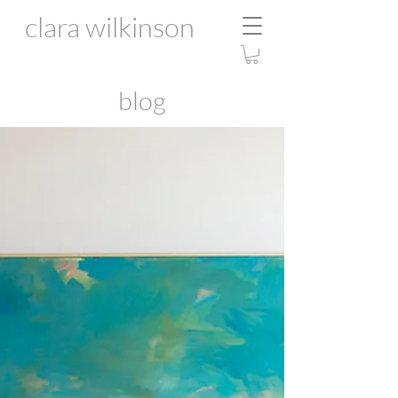
clara wilkinson
blog