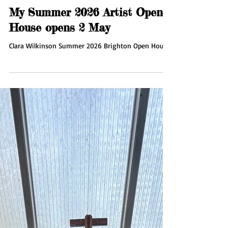
Apr 16
1 min read
My Summer 2026 Artist Open
House opens 2 May
Clara Wilkinson Summer 2026 Brighton Open House