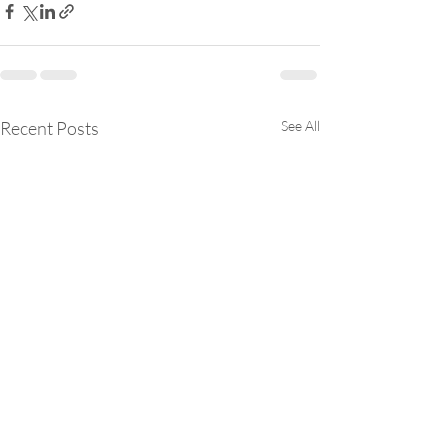
Recent Posts
See All