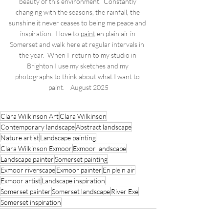
beauty of this environment.  Constantly 
changing with the seasons, the rainfall, the 
sunshine it never ceases to being me peace and 
inspiration.  I love to 
paint
 en plain air in 
Somerset and walk here at regular intervals in  
the year.  When I  return to my studio in 
Brighton I use my sketches and my 
photographs to think about what I want to 
paint.    August 2025
Clara Wilkinson Art
Clara Wilkinson
Contemporary landscape
Abstract landscape
Nature artist
Landscape painting
Clara Wilkinson Exmoor
Exmoor landscape
Landscape painter
Somerset painting
Exmoor riverscape
Exmoor painter
En plein air
Exmoor artist
Landscape inspiration
Somerset painter
Somerset landscape
River Exe
Somerset inspiration