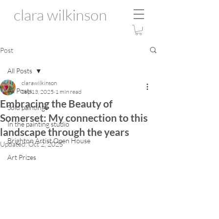
clara wilkinson
Post
All Posts
clarawilkinson
All Posts
Sep 13, 2025
1 min read
Embracing the Beauty of
Sold paintings
Somerset: My connection to this
In the painting studio
landscape through the years
Brighton Artist Open House
Updated:
Oct 2, 2025
Art Prizes