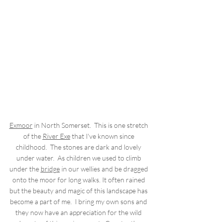
Exmoor
 in North Somerset.  This is one stretch 
of the 
River Exe
 that I've known since 
childhood.  The stones are dark and lovely 
under water.  As children we used to climb 
under the 
bridge
 in our wellies and be dragged 
onto the moor for long walks. It often rained 
but the beauty and magic of this landscape has 
become a part of me.  I bring my own sons and 
they now have an appreciation for the wild 