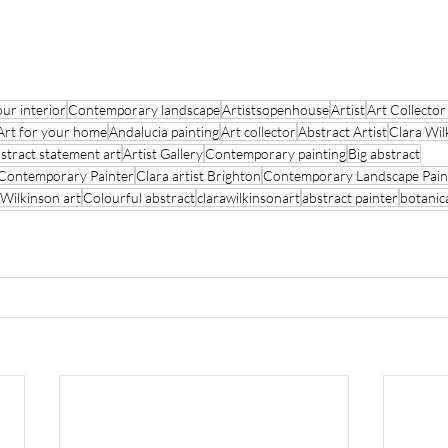
our interior
Contemporary landscape
Artistsopenhouse
Artist
Art Collecto
Art for your home
Andalucia painting
Art collector
Abstract Artist
Clara Wil
stract statement art
Artist Gallery
Contemporary painting
Big abstract
Contemporary Painter
Clara artist Brighton
Contemporary Landscape Pain
 Wilkinson art
Colourful abstract
clarawilkinsonart
abstract painter
botanic