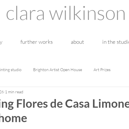
clara wilkinson
y
further works
about
in the studi
inting studio
Brighton Artist Open House
Art Prizes
26
1 min read
ng Flores de Casa Limone
 home