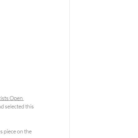
tists Open 
nd selected this 
s piece on the 