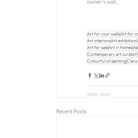
owner's wall. 
Art for your walls
Art for y
Art interiors
Art exhibition
Art for sale
Art in homes
Ab
Contemporary art curator
Colourful oil painting
Clara
Recent Posts