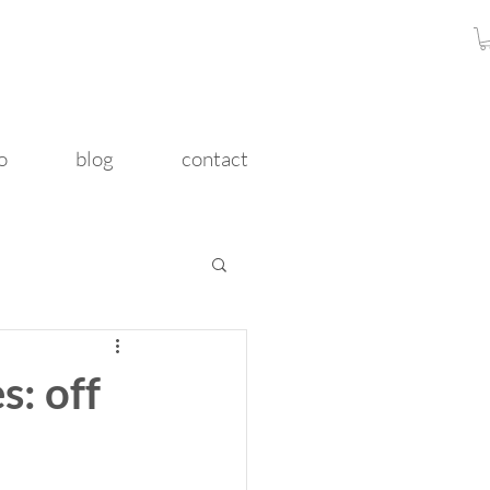
o
blog
contact
s: off