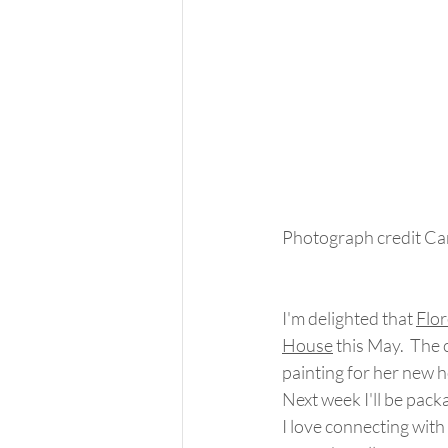
Photograph credit Ca
I'm delighted that 
Flo
House
 this May.  The 
painting for her new 
Next week I'll be packag
I love connecting with 