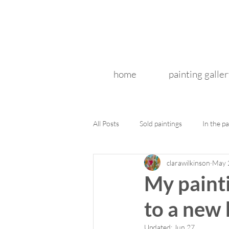
home
painting galler
All Posts
Sold paintings
In the pa
clarawilkinson
May 
My painti
to a new
Updated:
Jun 27