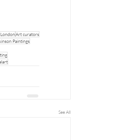
r London
Art curators
kinson Paintings
ting
alart
See All