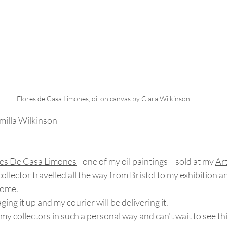
Flores de Casa Limones, oil on canvas by Clara Wilkinson
milla Wilkinson
res De Casa Limones
 - one of my oil paintings -  sold at my 
Ar
collector travelled all the way from Bristol to my exhibition a
home.
ing it up and my courier will be delivering it.  
my collectors in such a personal way and can't wait to see thi