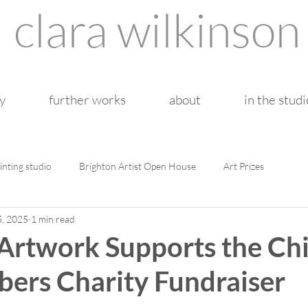
clara wilkinson
y
further works
about
in the studi
inting studio
Brighton Artist Open House
Art Prizes
5, 2025
1 min read
rtwork Supports the Chi
ers Charity Fundraiser