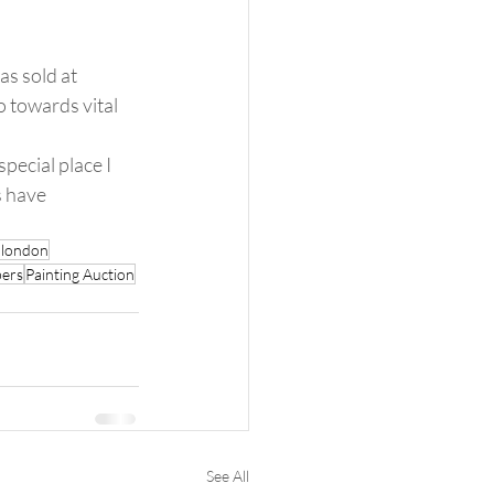
s sold at 
 towards vital 
pecial place I 
s have 
r london
ers
Painting Auction
See All