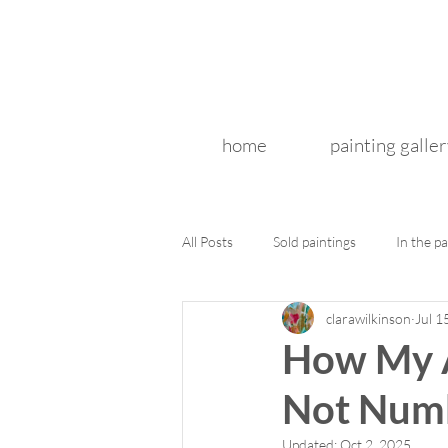
home
painting galler
All Posts
Sold paintings
In the pa
clarawilkinson
Jul 1
How My A
Not Numb
Updated:
Oct 2, 2025