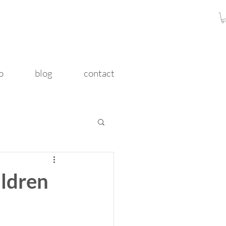
o
blog
contact
ldren