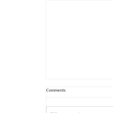
Comments