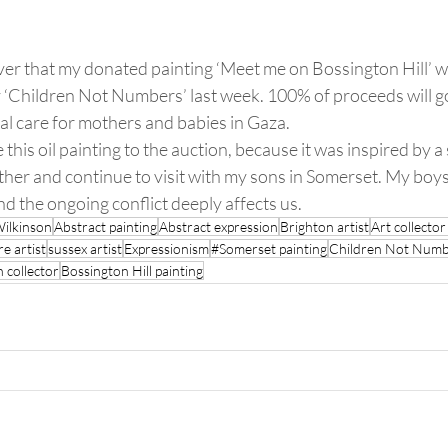
ver that my donated painting ‘Meet me on Bossington Hill’ wa
y ‘Children Not Numbers’ last week. 100% of proceeds will go
al care for mothers and babies in Gaza.
 this oil painting to the auction, because it was inspired by a s
ther and continue to visit with my sons in Somerset. My boy
d the ongoing conflict deeply affects us.  
Wilkinson
Abstract painting
Abstract expression
Brighton artist
Art collecto
e artist
sussex artist
Expressionism
#Somerset painting
Children Not Numb
 collector
Bossington Hill painting