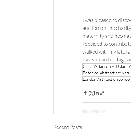
I was pleased to disco
auction for the charit
maternity and neo nat
I decided to contribute
walked with my late fa
Palestinian heritage an
Clara Wilkinson Art
Clara 
Botanical abstract art
Natur
London Art Auction
London
Recent Posts